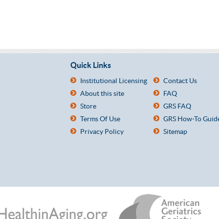
Quick Links
Institutional Licensing
Contact Us
About this site
FAQ
Store
GRS FAQ
Terms Of Use
GRS How-To Guid
Privacy Policy
Sitemap