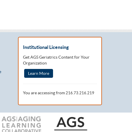
Institutional Licensing
Get AGS Geriatrics Content for Your
Organization
e
Learn More
You are accessing from
216.73.216.219