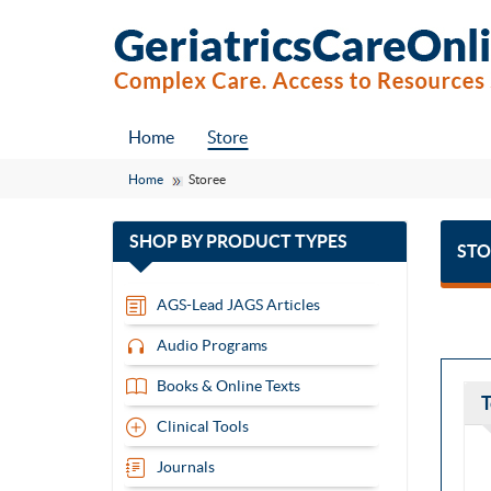
Home
Store
Home
Storee
with
SHOP BY
PRODUCT TYPES
STO
13
items
AGS-Lead JAGS Articles
Audio Programs
Books & Online Texts
T
Clinical Tools
Journals