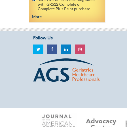
with GRS12 Complete or
Complete Plus Print purchase.
More..
Follow Us