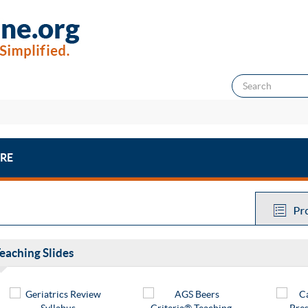
RE
eaching Slides