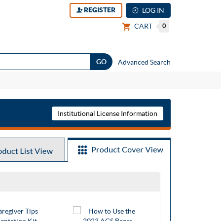
REGISTER
LOG IN
CART
0
Advanced Search
Institutional License Information