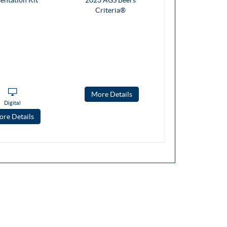
More Details
Digital
re Details