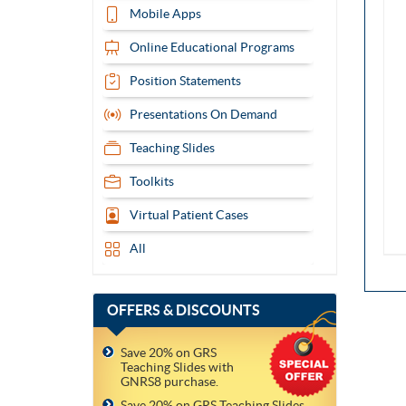
Mobile Apps
Online Educational Programs
Position Statements
Presentations On Demand
Teaching Slides
Toolkits
Virtual Patient Cases
All
OFFERS
& DISCOUNTS
Save 20% on GRS
Teaching Slides with
GNRS8 purchase.
Save 20% on GRS Teaching Slides