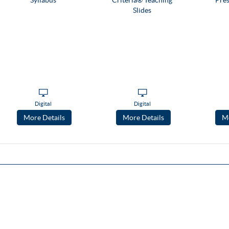
Digital
Digital
More Details
More Details
Mo