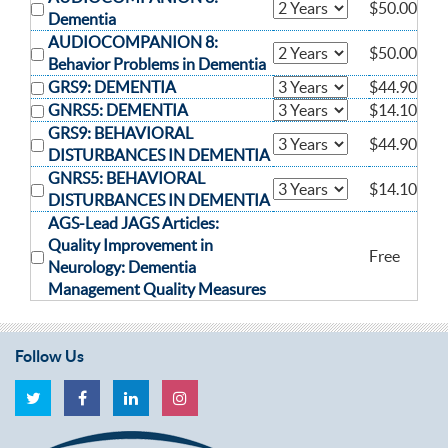
$50.00
Dementia
AUDIOCOMPANION 8:
$50.00
Behavior Problems in Dementia
GRS9: DEMENTIA
$44.90
GNRS5: DEMENTIA
$14.10
GRS9: BEHAVIORAL
$44.90
DISTURBANCES IN DEMENTIA
GNRS5: BEHAVIORAL
$14.10
DISTURBANCES IN DEMENTIA
AGS-Lead JAGS Articles:
Quality Improvement in
Free
Neurology: Dementia
Management Quality Measures
Follow Us