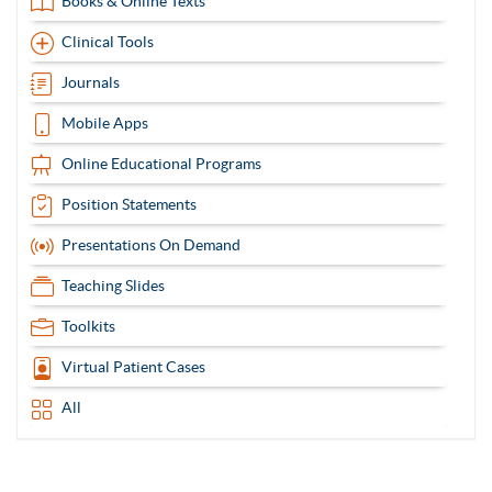
Books & Online Texts
Clinical Tools
Journals
Mobile Apps
Online Educational Programs
Position Statements
Presentations On Demand
Teaching Slides
Toolkits
Virtual Patient Cases
All