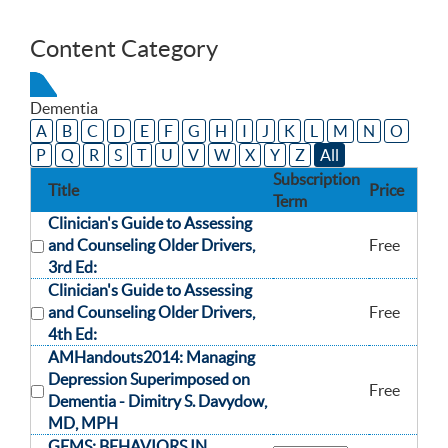
Content Category
Dementia
A
B
C
D
E
F
G
H
I
J
K
L
M
N
O
P
Q
R
S
T
U
V
W
X
Y
Z
All
Subscription
Title
Price
Term
Clinician's Guide to Assessing
and Counseling Older Drivers,
Free
3rd Ed:
Clinician's Guide to Assessing
and Counseling Older Drivers,
Free
4th Ed:
AMHandouts2014: Managing
Depression Superimposed on
Free
Dementia -
Dimitry S. Davydow,
MD, MPH
GEMS: BEHAVIORS IN