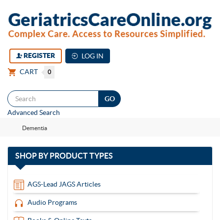
REGISTER
LOG IN
CART
0
Togg
Advanced Search
navi
Dementia
with
SHOP BY
PRODUCT TYPES
13
items
AGS-Lead JAGS Articles
Audio Programs