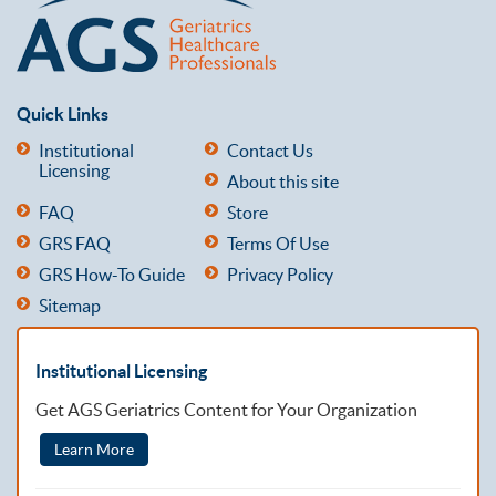
Quick Links
Institutional
Contact Us
Licensing
About this site
FAQ
Store
GRS FAQ
Terms Of Use
GRS How-To Guide
Privacy Policy
Sitemap
Institutional Licensing
Get AGS Geriatrics Content for Your Organization
Learn More