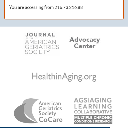
You are accessing from
216.73.216.88