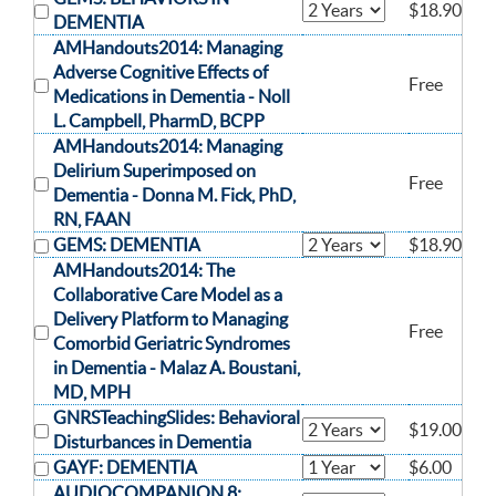
$18.90
DEMENTIA
AMHandouts2014: Managing
Adverse Cognitive Effects of
Free
Medications in Dementia -
Noll
L. Campbell, PharmD, BCPP
AMHandouts2014: Managing
Delirium Superimposed on
Free
Dementia -
Donna M. Fick, PhD,
RN, FAAN
GEMS: DEMENTIA
$18.90
AMHandouts2014: The
Collaborative Care Model as a
Delivery Platform to Managing
Free
Comorbid Geriatric Syndromes
in Dementia -
Malaz A. Boustani,
MD, MPH
GNRSTeachingSlides: Behavioral
$19.00
Disturbances in Dementia
GAYF: DEMENTIA
$6.00
AUDIOCOMPANION 8: