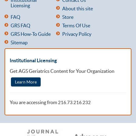
Licensing
About this site
FAQ
Store
GRS FAQ
Terms Of Use
GRS How-To Guide
Privacy Policy
Sitemap
Institutional Licensing
Get AGS Geriatrics Content for Your Organization
Learn More
You are accessing from
216.73.216.232