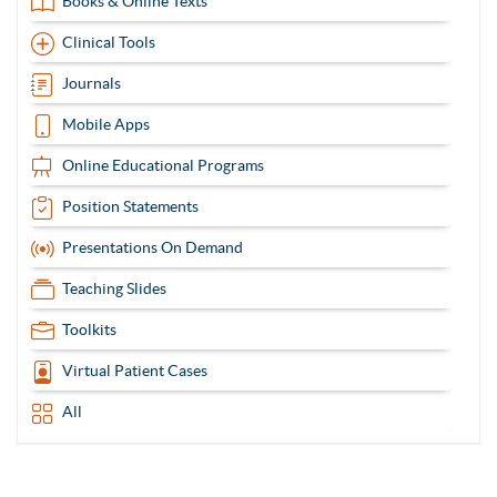
Books & Online Texts
Clinical Tools
Journals
Mobile Apps
Online Educational Programs
Position Statements
Presentations On Demand
Teaching Slides
Toolkits
Virtual Patient Cases
All