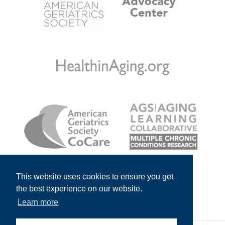
This website uses cookies to ensure you get
the best experience on our website.
Learn more