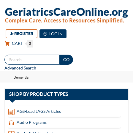
REGISTER
LOG IN
CART
0
Togg
Advanced Search
navi
Dementia
with
SHOP BY
PRODUCT TYPES
13
items
AGS-Lead JAGS Articles
Audio Programs