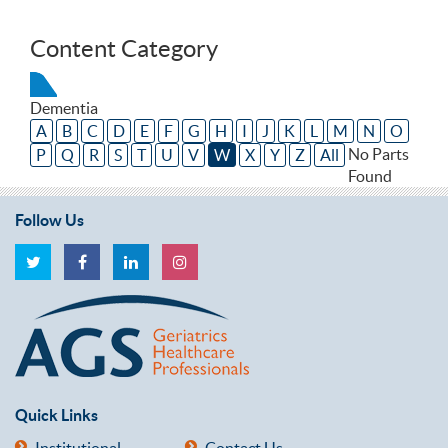
Content Category
Dementia
A
B
C
D
E
F
G
H
I
J
K
L
M
N
O
No Parts
P
Q
R
S
T
U
V
W
X
Y
Z
All
Found
Follow Us
Quick Links
Institutional
Contact Us