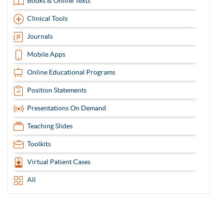
Books & Online Texts
Clinical Tools
Journals
Mobile Apps
Online Educational Programs
Position Statements
Presentations On Demand
Teaching Slides
Toolkits
Virtual Patient Cases
All