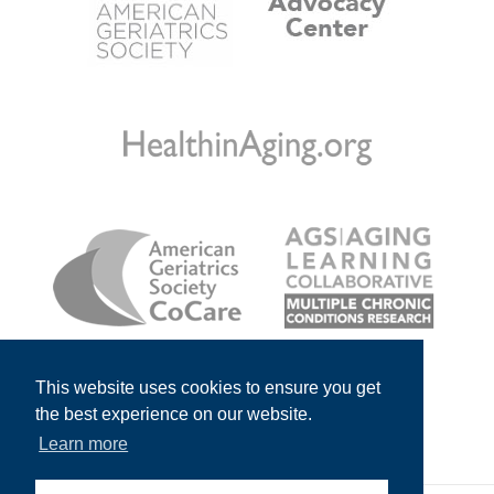
This website uses cookies to ensure you get
the best experience on our website.
Learn more