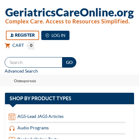
REGISTER
LOG IN
CART
0
Togg
Advanced Search
navi
Osteoporosis
with
SHOP BY
PRODUCT TYPES
13
items
AGS-Lead JAGS Articles
Audio Programs