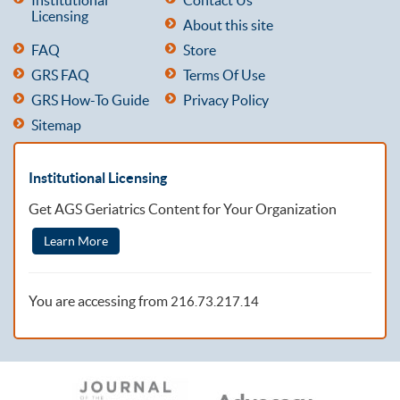
Licensing
About this site
FAQ
Store
GRS FAQ
Terms Of Use
GRS How-To Guide
Privacy Policy
Sitemap
Institutional Licensing
Get AGS Geriatrics Content for Your Organization
Learn More
You are accessing from
216.73.217.14