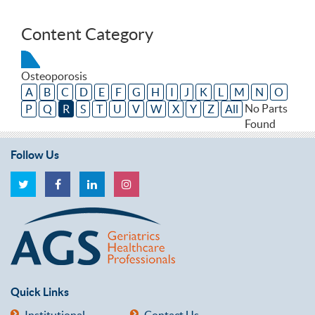
Content Category
Osteoporosis
A
B
C
D
E
F
G
H
I
J
K
L
M
N
O
No Parts
P
Q
R
S
T
U
V
W
X
Y
Z
All
Found
Follow Us
Quick Links
Institutional
Contact Us