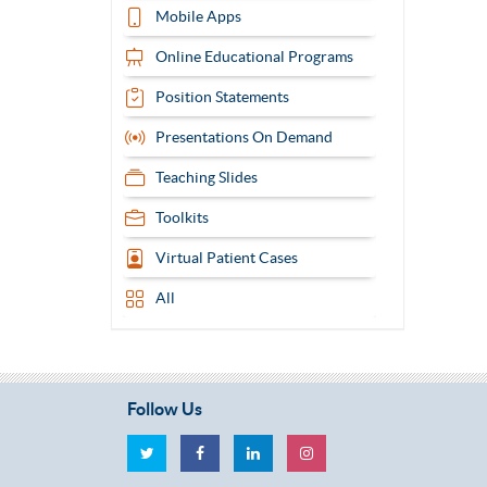
Mobile Apps
Online Educational Programs
Position Statements
Presentations On Demand
Teaching Slides
Toolkits
Virtual Patient Cases
All
Follow Us