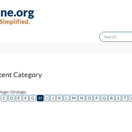
tent Category
logic-Urologic
C
D
E
F
G
H
I
J
K
L
M
N
O
P
Q
R
S
T