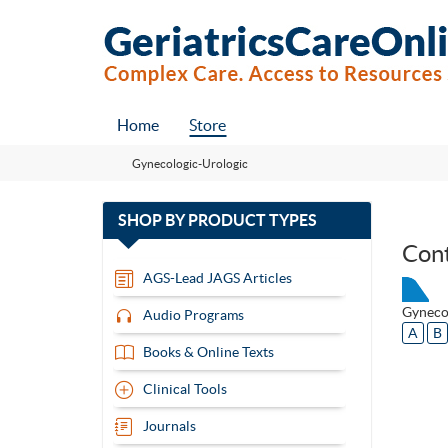
Home
Store
Gynecologic-Urologic
with
SHOP BY
PRODUCT TYPES
13
Con
items
AGS-Lead JAGS Articles
Gyneco
Audio Programs
A
B
Books & Online Texts
Clinical Tools
Journals