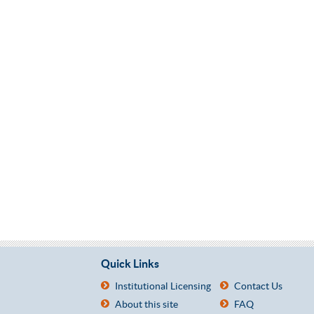
Quick Links
Institutional Licensing
Contact Us
About this site
FAQ