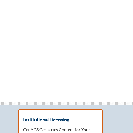
Institutional Licensing
Get AGS Geriatrics Content for Your