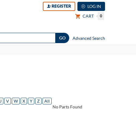
REGISTER
LOG IN
CART
0
Advanced Search
U
V
W
X
Y
Z
All
No Parts Found