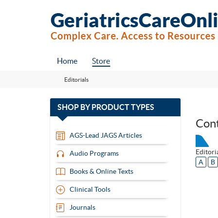
Home
Store
Editorials
with
SHOP BY
PRODUCT TYPES
13
Con
items
AGS-Lead JAGS Articles
Editori
Audio Programs
A
B
Books & Online Texts
Clinical Tools
Journals