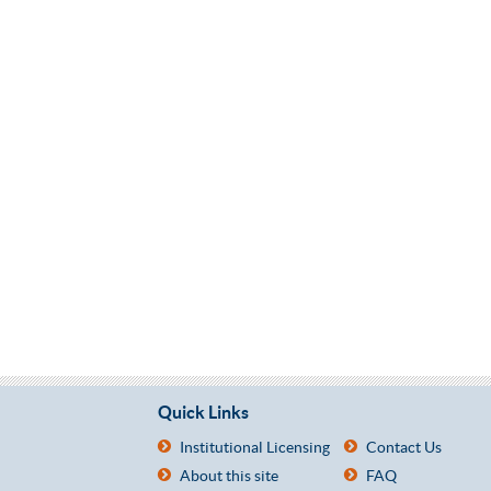
Quick Links
Institutional Licensing
Contact Us
About this site
FAQ