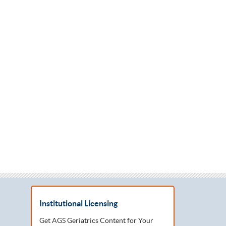
Institutional Licensing
Get AGS Geriatrics Content for Your