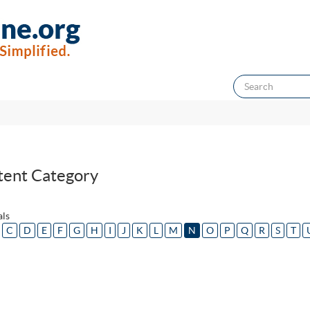
tent Category
als
C
D
E
F
G
H
I
J
K
L
M
N
O
P
Q
R
S
T