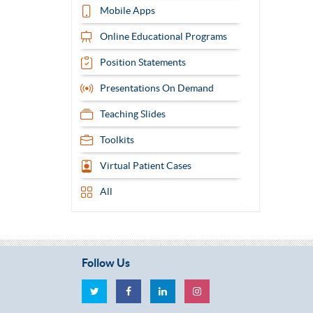
Mobile Apps
Online Educational Programs
Position Statements
Presentations On Demand
Teaching Slides
Toolkits
Virtual Patient Cases
All
Follow Us