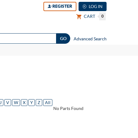
REGISTER
LOG IN
CART
0
Advanced Search
U
V
W
X
Y
Z
All
No Parts Found