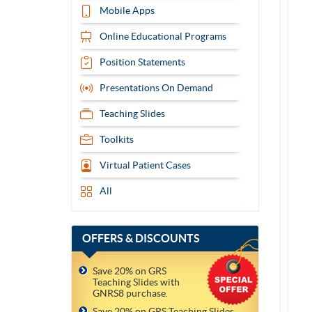
Mobile Apps
Online Educational Programs
Position Statements
Presentations On Demand
Teaching Slides
Toolkits
Virtual Patient Cases
All
OFFERS
& DISCOUNTS
Save 20% on GRS
Teaching Slides with
GNRS8 purchase.
Save 20% on GRS Teaching Slides