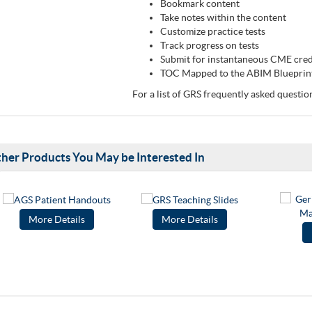
Bookmark content
Take notes within the content
Customize practice tests
Track progress on tests
Submit for instantaneous CME cre
TOC Mapped to the ABIM Blueprin
For a list of GRS frequently asked questio
her Products You May be Interested In