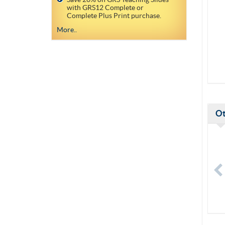
with GRS12 Complete or
Complete Plus Print purchase.
More..
Ot