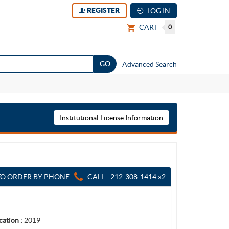
REGISTER
LOG IN
CART
0
Advanced Search
Institutional License Information
TO ORDER BY PHONE
CALL - 212-308-1414 x2
cation :
2019