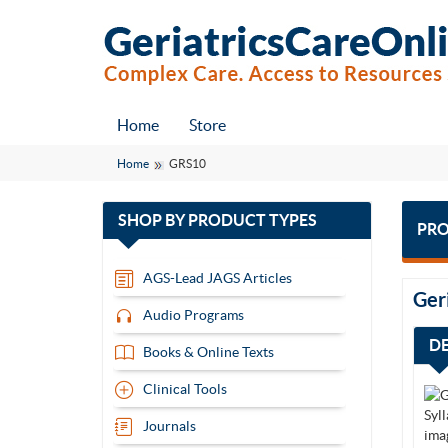
Home
Store
Home
GRS10
with
SHOP BY
PRODUCT TYPES
PRO
13
items
AGS-Lead JAGS Articles
Ger
Audio Programs
D
Books & Online Texts
Clinical Tools
Journals