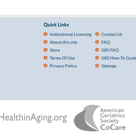
Quick Links
Institutional Licensing
Contact Us
About this site
FAQ
Store
GRS FAQ
Terms Of Use
GRS How-To Guid
Privacy Policy
Sitemap