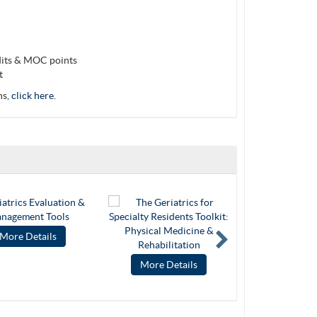
dits & MOC points
t
ns,
click here
.