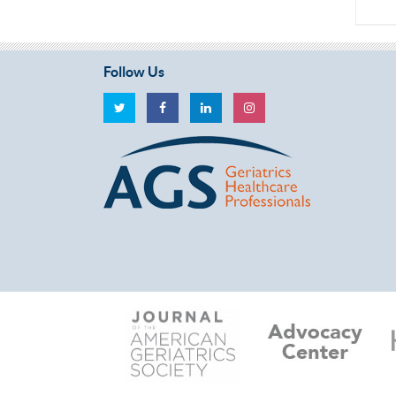
Follow Us