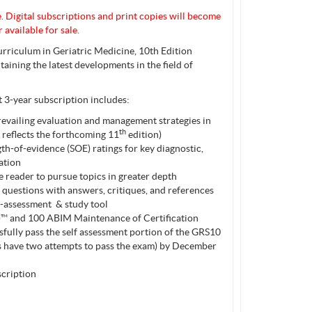
e
. Digital subscriptions and print copies will become
 available for sale.
rriculum in Geriatric Medicine, 10th Edition
aining the latest developments in the field of
3-year subscription includes:
revailing evaluation and management strategies in
th
 reflects the forthcoming 11
edition)
th-of-evidence (SOE) ratings for key diagnostic,
ation
 reader to pursue topics in greater depth
 questions with answers, critiques, and references
lf-assessment & study tool
™ and 100 ABIM Maintenance of Certification
fully pass the self assessment portion of the GRS10
rs have two attempts to pass the exam) by December
cription