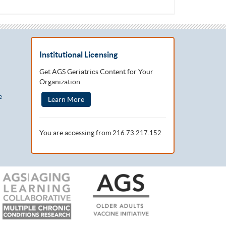
Institutional Licensing
Get AGS Geriatrics Content for Your
Organization
e
Learn More
You are accessing from
216.73.217.152