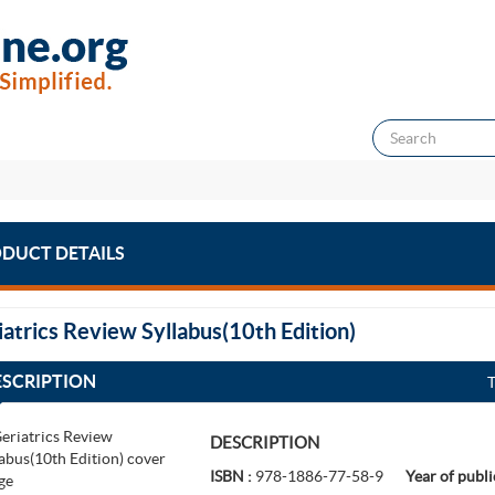
DUCT DETAILS
iatrics Review Syllabus(10th Edition)
ESCRIPTION
DESCRIPTION
ISBN :
978-1886-77-58-9
Year of publi