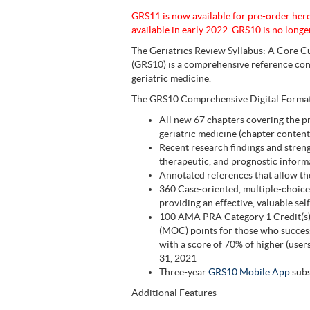
GRS11 is now available for pre-order her
available in early 2022. GRS10 is no longer
The Geriatrics Review Syllabus: A Core Cu
(GRS10) is a comprehensive reference cont
geriatric medicine.
The GRS10 Comprehensive Digital Format 
All new 67 chapters covering the p
geriatric medicine (chapter content
Recent research findings and streng
therapeutic, and prognostic inform
Annotated references that allow the
360 Case-oriented, multiple-choice
providing an effective, valuable se
100 AMA PRA Category 1 Credit(s)
(MOC) points for those who success
with a score of 70% of higher (use
31, 2021
Three-year
GRS10 Mobile App
subs
Additional Features