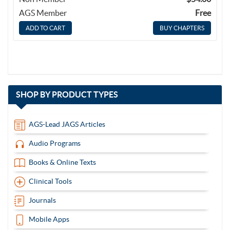
AGS Member
Free
BUY CHAPTERS
with
SHOP BY
PRODUCT TYPES
13
items
AGS-Lead JAGS Articles
Audio Programs
Books & Online Texts
Clinical Tools
Journals
Mobile Apps