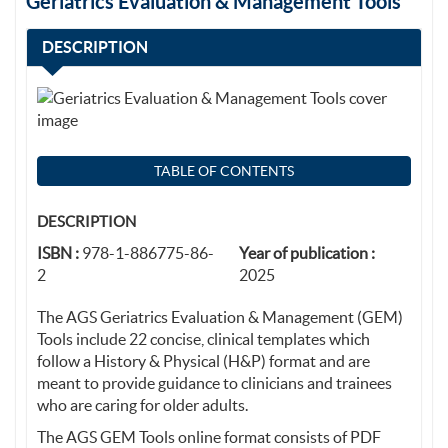
Geriatrics Evaluation & Management Tools
DESCRIPTION
TABLE OF CONTENTS
DESCRIPTION
ISBN :
978-1-886775-86-
Year of publication :
2
2025
The AGS Geriatrics Evaluation & Management (GEM)
Tools include 22 concise, clinical templates which
follow a History & Physical (H&P) format and are
meant to provide guidance to clinicians and trainees
who are caring for older adults.
The AGS GEM Tools online format consists of PDF