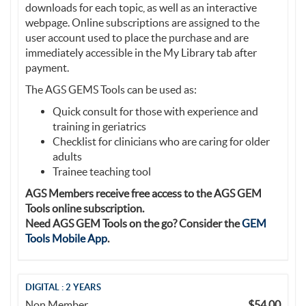
downloads for each topic, as well as an interactive
webpage. Online subscriptions are assigned to the
user account used to place the purchase and are
immediately accessible in the My Library tab after
payment.
The AGS GEMS Tools can be used as:
Quick consult for those with experience and
training in geriatrics
Checklist for clinicians who are caring for older
adults
Trainee teaching tool
AGS Members receive free access to the AGS GEM
Tools online subscription.
Need AGS GEM Tools on the go? Consider the
GEM
Tools Mobile App
.
DIGITAL : 2 YEARS
Non Member
$54.00