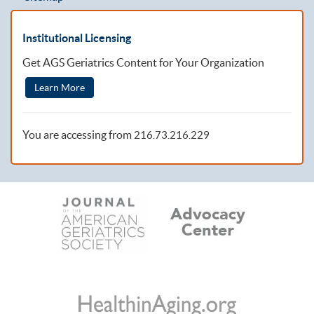
Institutional Licensing
Get AGS Geriatrics Content for Your Organization
Learn More
You are accessing from
216.73.216.229