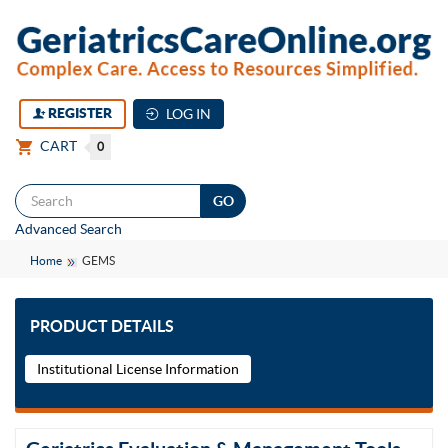
REGISTER
LOG IN
CART
0
Togg
Advanced Search
navi
Home
GEMS
PRODUCT DETAILS
Institutional License Information