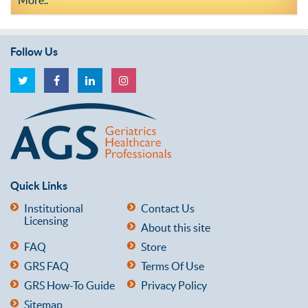
Follow Us
Quick Links
Institutional
Contact Us
Licensing
About this site
FAQ
Store
GRS FAQ
Terms Of Use
GRS How-To Guide
Privacy Policy
Sitemap