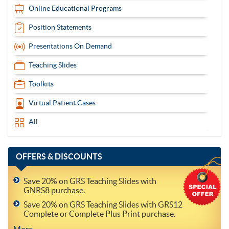
Online Educational Programs
Position Statements
Presentations On Demand
Teaching Slides
Toolkits
Virtual Patient Cases
All
OFFERS
& DISCOUNTS
Save 20% on GRS Teaching Slides with
GNRS8 purchase.
Save 20% on GRS Teaching Slides with GRS12
Complete or Complete Plus Print purchase.
More..