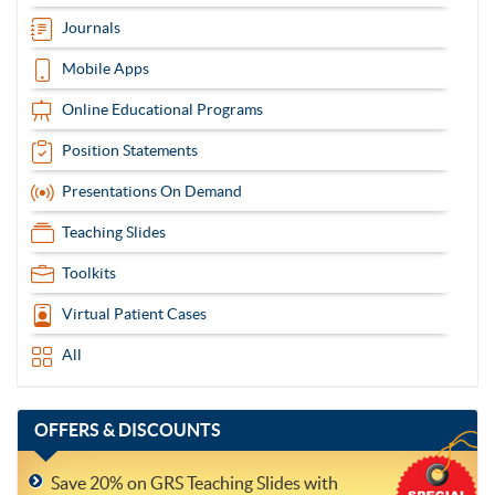
Journals
Mobile Apps
Online Educational Programs
Position Statements
Presentations On Demand
Teaching Slides
Toolkits
Virtual Patient Cases
All
OFFERS
& DISCOUNTS
Save 20% on GRS Teaching Slides with