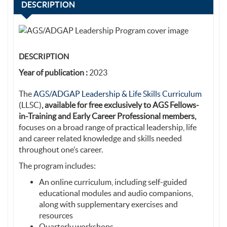
DESCRIPTION
DESCRIPTION
Year of publication :
2023
The
AGS/ADGAP Leadership & Life Skills Curriculum
(LLSC)
, available for free exclusively to AGS Fellows-
in-Training and Early Career Professional members,
focuses on a broad range of practical leadership, life
and career related knowledge and skills needed
throughout one’s career.
The program includes:
An online curriculum, including self-guided
educational modules and audio companions,
along with supplementary exercises and
resources
Quarterly workshops