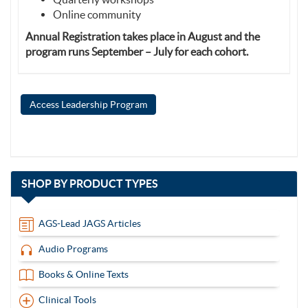
Online community
Annual Registration takes place in August and the
program runs September – July for each cohort.
Access Leadership Program
with
SHOP BY
PRODUCT TYPES
13
items
AGS-Lead JAGS Articles
Audio Programs
Books & Online Texts
Clinical Tools