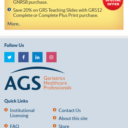
GNRS8 purchase.
Save 20% on GRS Teaching Slides with GRS12
Complete or Complete Plus Print purchase.
More..
Follow Us
Quick Links
Institutional
Contact Us
Licensing
About this site
FAQ
Store