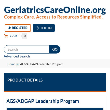
REGISTER
LOG IN
CART
0
Togg
Advanced Search
navi
Home
AGS/ADGAP Leadership Program
PRODUCT DETAILS
AGS/ADGAP Leadership Program