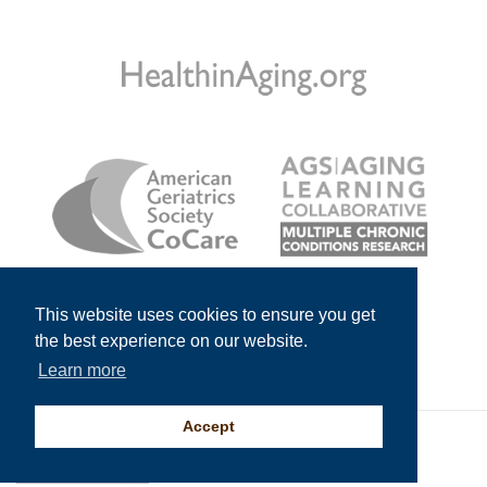
This website uses cookies to ensure you get
the best experience on our website.
Learn more
Accept
© 2026
American Geriatrics Society
All Rights Reserved.
An
Impelsys
Solution