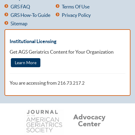
GRS FAQ
Terms Of Use
GRS How-To Guide
Privacy Policy
Sitemap
Institutional Licensing
Get AGS Geriatrics Content for Your Organization
Learn More
You are accessing from
216.73.217.2