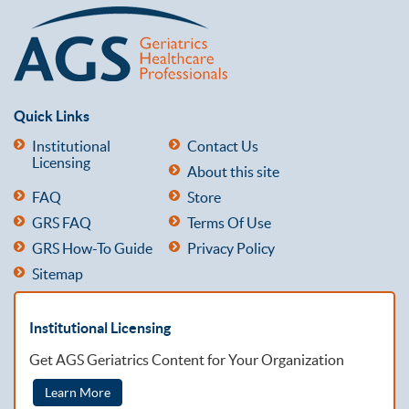
Quick Links
Institutional
Contact Us
Licensing
About this site
FAQ
Store
GRS FAQ
Terms Of Use
GRS How-To Guide
Privacy Policy
Sitemap
Institutional Licensing
Get AGS Geriatrics Content for Your Organization
Learn More