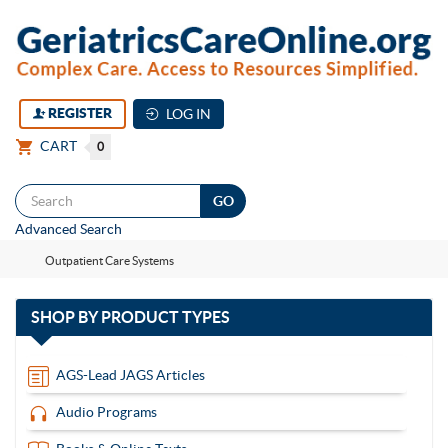
REGISTER
LOG IN
CART
0
Togg
Advanced Search
navi
Outpatient Care Systems
with
SHOP BY
PRODUCT TYPES
13
items
AGS-Lead JAGS Articles
Audio Programs