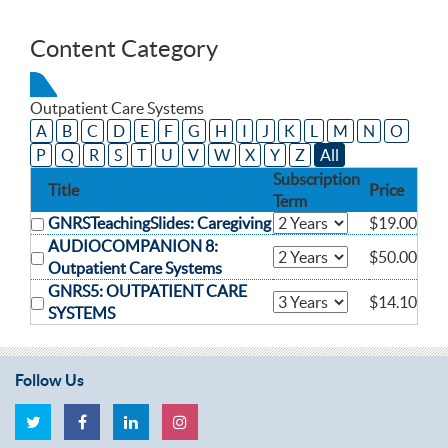
Content Category
Outpatient Care Systems
A
B
C
D
E
F
G
H
I
J
K
L
M
N
O
P
Q
R
S
T
U
V
W
X
Y
Z
All
Subscription
Title
Price
Term
GNRSTeachingSlides: Caregiving
$19.00
AUDIOCOMPANION 8:
$50.00
Outpatient Care Systems
GNRS5: OUTPATIENT CARE
$14.10
SYSTEMS
Follow Us