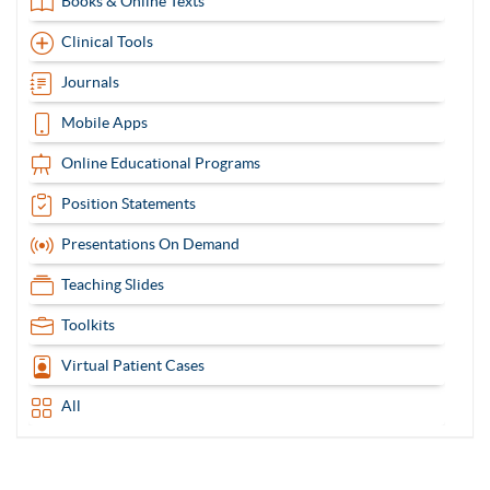
Books & Online Texts
Clinical Tools
Journals
Mobile Apps
Online Educational Programs
Position Statements
Presentations On Demand
Teaching Slides
Toolkits
Virtual Patient Cases
All