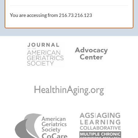
You are accessing from
216.73.216.123