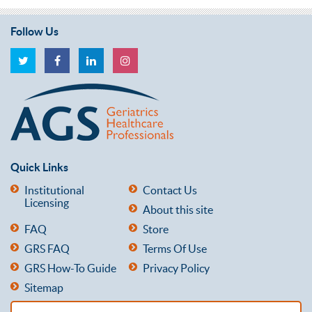
Follow Us
Quick Links
Institutional
Contact Us
Licensing
About this site
FAQ
Store
GRS FAQ
Terms Of Use
GRS How-To Guide
Privacy Policy
Sitemap