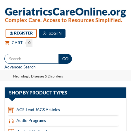
REGISTER
LOG IN
CART
0
Togg
Advanced Search
navi
Neurologic Diseases & Disorders
with
SHOP BY
PRODUCT TYPES
13
items
AGS-Lead JAGS Articles
Audio Programs