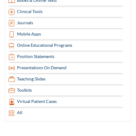
Books & Online Texts
Clinical Tools
Journals
Mobile Apps
Online Educational Programs
Position Statements
Presentations On Demand
Teaching Slides
Toolkits
Virtual Patient Cases
All