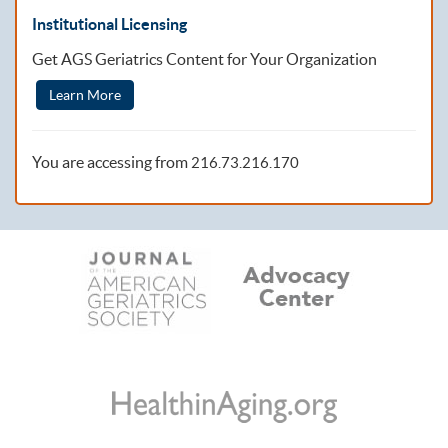
Institutional Licensing
Get AGS Geriatrics Content for Your Organization
Learn More
You are accessing from
216.73.216.170