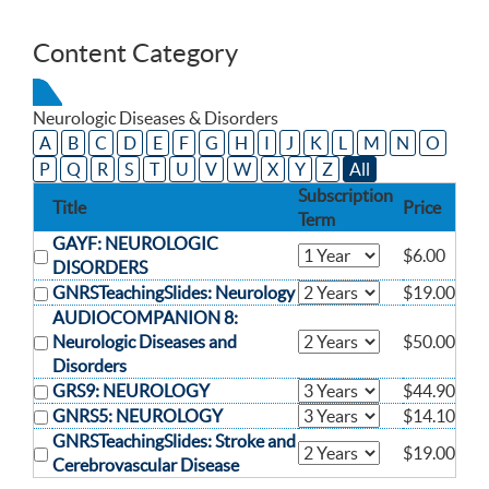
Content Category
Neurologic Diseases & Disorders
A
B
C
D
E
F
G
H
I
J
K
L
M
N
O
P
Q
R
S
T
U
V
W
X
Y
Z
All
Subscription
Title
Price
Term
GAYF: NEUROLOGIC
$6.00
DISORDERS
GNRSTeachingSlides: Neurology
$19.00
AUDIOCOMPANION 8:
Neurologic Diseases and
$50.00
Disorders
GRS9: NEUROLOGY
$44.90
GNRS5: NEUROLOGY
$14.10
GNRSTeachingSlides: Stroke and
$19.00
Cerebrovascular Disease