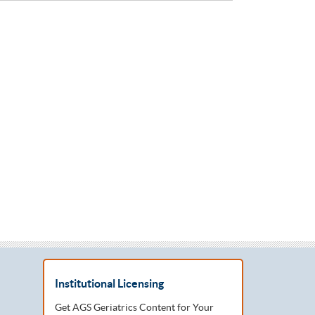
Institutional Licensing
Get AGS Geriatrics Content for Your