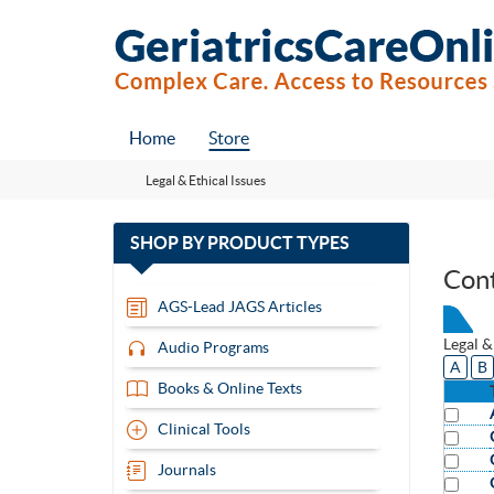
Home
Store
Legal & Ethical Issues
with
SHOP BY
PRODUCT TYPES
13
Con
items
AGS-Lead JAGS Articles
Legal &
Audio Programs
A
B
Books & Online Texts
Clinical Tools
Journals