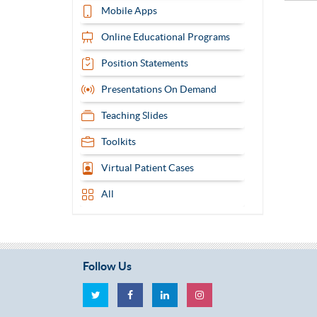
Mobile Apps
Online Educational Programs
Position Statements
Presentations On Demand
Teaching Slides
Toolkits
Virtual Patient Cases
All
Follow Us