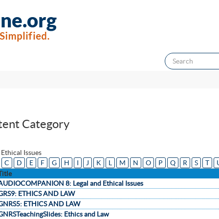
tent Category
 Ethical Issues
C
D
E
F
G
H
I
J
K
L
M
N
O
P
Q
R
S
T
Title
AUDIOCOMPANION 8: Legal and Ethical Issues
GRS9: ETHICS AND LAW
GNRS5: ETHICS AND LAW
GNRSTeachingSlides: Ethics and Law