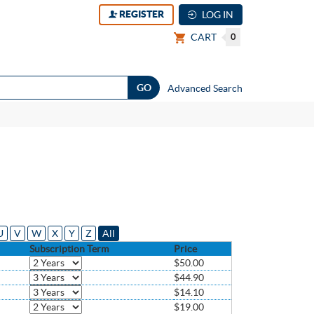
REGISTER
LOG IN
CART
0
Advanced Search
U
V
W
X
Y
Z
All
Subscription Term
Price
$50.00
$44.90
$14.10
$19.00