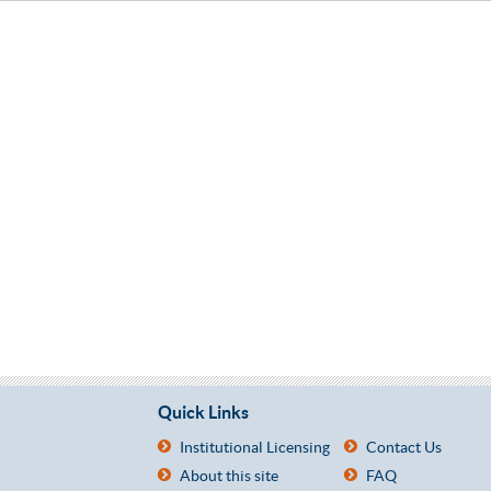
Quick Links
Institutional Licensing
Contact Us
About this site
FAQ