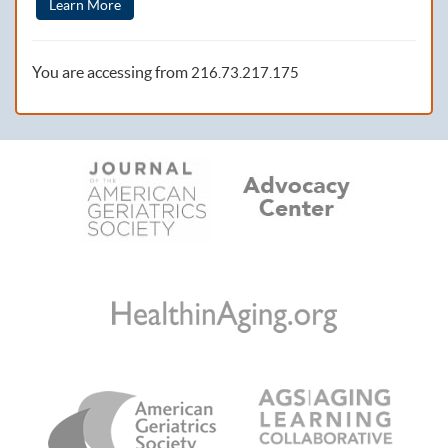
Learn More
You are accessing from
216.73.217.175