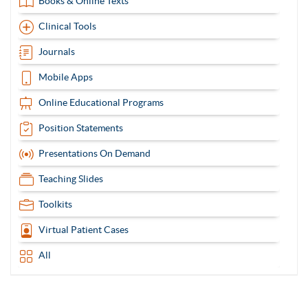
Books & Online Texts
Clinical Tools
Journals
Mobile Apps
Online Educational Programs
Position Statements
Presentations On Demand
Teaching Slides
Toolkits
Virtual Patient Cases
All