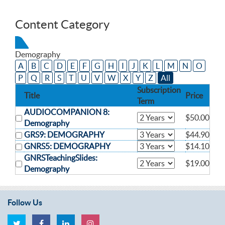
Content Category
Demography
A
B
C
D
E
F
G
H
I
J
K
L
M
N
O
P
Q
R
S
T
U
V
W
X
Y
Z
All
Subscription
Title
Price
Term
AUDIOCOMPANION 8:
$50.00
Demography
GRS9: DEMOGRAPHY
$44.90
GNRS5: DEMOGRAPHY
$14.10
GNRSTeachingSlides:
$19.00
Demography
Follow Us