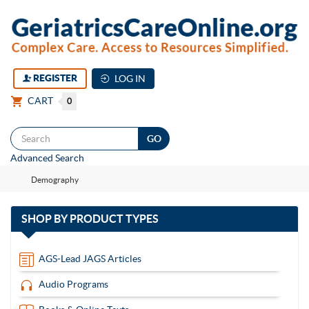
REGISTER
LOG IN
CART
0
Togg
Advanced Search
navi
Demography
with
SHOP BY
PRODUCT TYPES
13
items
AGS-Lead JAGS Articles
Audio Programs