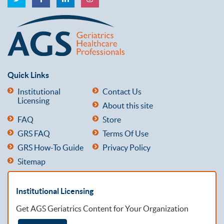
Quick Links
Institutional
Contact Us
Licensing
About this site
FAQ
Store
GRS FAQ
Terms Of Use
GRS How-To Guide
Privacy Policy
Sitemap
Institutional Licensing
Get AGS Geriatrics Content for Your Organization