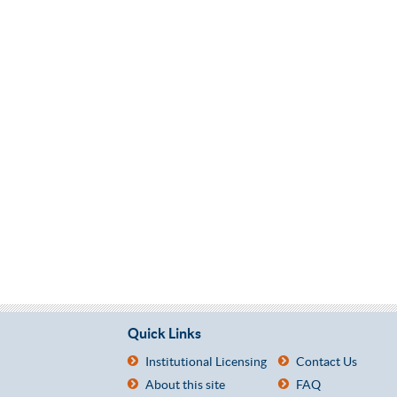
Quick Links
Institutional Licensing
Contact Us
About this site
FAQ