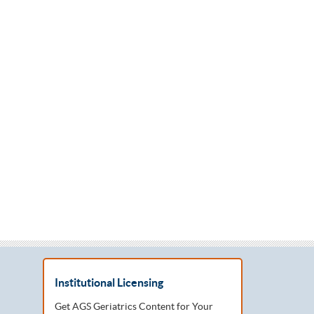
Institutional Licensing
Get AGS Geriatrics Content for Your