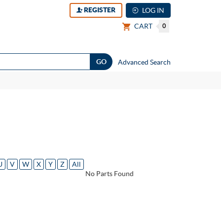
REGISTER
LOG IN
CART
0
Advanced Search
U
V
W
X
Y
Z
All
No Parts Found