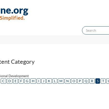
tent Category
sional Development
C
D
E
F
G
H
I
J
K
L
M
N
O
P
Q
R
S
T