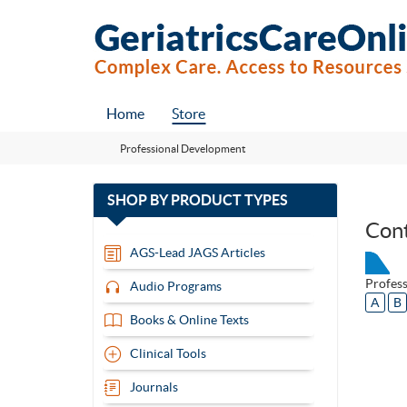
Home
Store
Professional Development
with
SHOP BY
PRODUCT TYPES
13
Con
items
AGS-Lead JAGS Articles
Profes
Audio Programs
A
B
Books & Online Texts
Clinical Tools
Journals