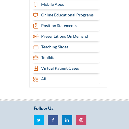
Mobile Apps
Online Educational Programs
Position Statements
Presentations On Demand
Teaching Slides
Toolkits
Virtual Patient Cases
All
Follow Us