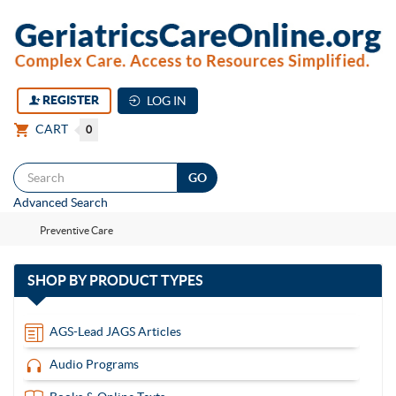
REGISTER
LOG IN
CART
0
Togg
Advanced Search
navi
Preventive Care
with
SHOP BY
PRODUCT TYPES
13
items
AGS-Lead JAGS Articles
Audio Programs