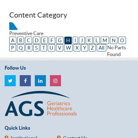
Content Category
Preventive Care
A
B
C
D
E
F
G
H
I
J
K
L
M
N
O
No Parts
P
Q
R
S
T
U
V
W
X
Y
Z
All
Found
Follow Us
Quick Links
Institutional
Contact Us