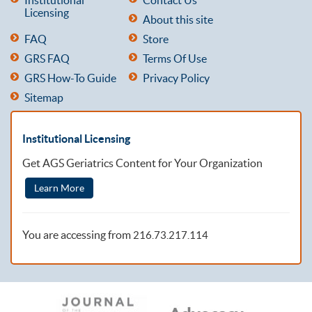
Licensing
About this site
FAQ
Store
GRS FAQ
Terms Of Use
GRS How-To Guide
Privacy Policy
Sitemap
Institutional Licensing
Get AGS Geriatrics Content for Your Organization
Learn More
You are accessing from
216.73.217.114