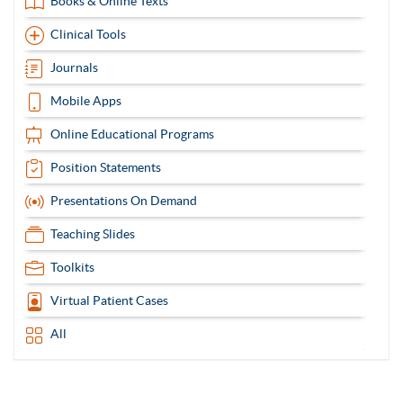
Books & Online Texts
Clinical Tools
Journals
Mobile Apps
Online Educational Programs
Position Statements
Presentations On Demand
Teaching Slides
Toolkits
Virtual Patient Cases
All