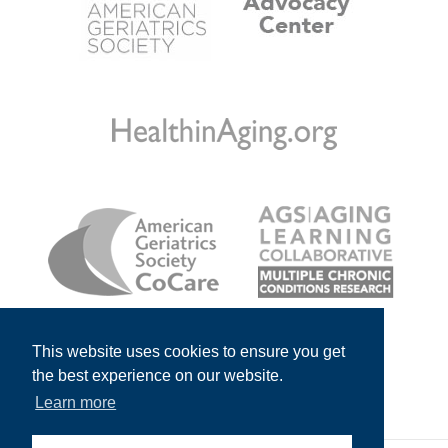
This website uses cookies to ensure you get
the best experience on our website.
Learn more