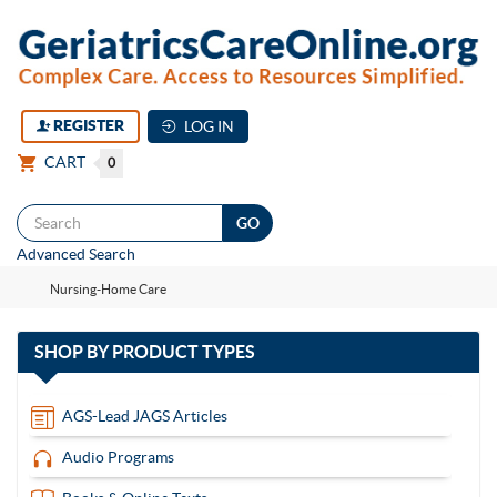
REGISTER
LOG IN
CART
0
Togg
Advanced Search
navi
Nursing-Home Care
with
SHOP BY
PRODUCT TYPES
13
items
AGS-Lead JAGS Articles
Audio Programs