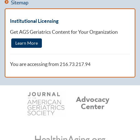
Sitemap
Institutional Licensing
Get AGS Geriatrics Content for Your Organization
Learn More
You are accessing from
216.73.217.94