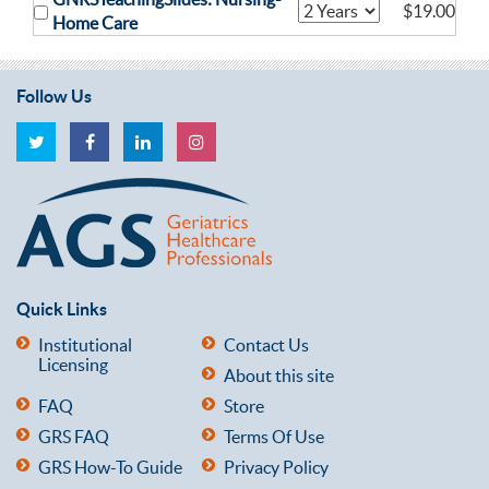
$19.00
Home Care
Follow Us
Quick Links
Institutional
Contact Us
Licensing
About this site
FAQ
Store
GRS FAQ
Terms Of Use
GRS How-To Guide
Privacy Policy