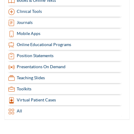
Books & Online Texts
Clinical Tools
Journals
Mobile Apps
Online Educational Programs
Position Statements
Presentations On Demand
Teaching Slides
Toolkits
Virtual Patient Cases
All