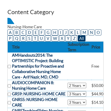
Content Category
Nursing-Home Care
A
B
C
D
E
F
G
H
I
J
K
L
M
N
O
P
Q
R
S
T
U
V
W
X
Y
Z
All
Subscription
Title
Price
Term
AMHandouts2014: The
OPTIMISTIC Project: Building
Partnerships for Proactive and
Free
Collaborative Nursing Home
Care -
Arif Nazir, MD, CMD
AUDIOCOMPANION 8:
$50.00
Nursing Home Care
GRS9: NURSING-HOME CARE
$44.90
GNRS5: NURSING-HOME
$14.10
CARE
GNRSTeachingSlides: Nursing-