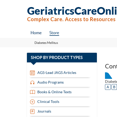
Home
Store
Diabetes Mellitus
with
SHOP BY
PRODUCT TYPES
13
Con
items
AGS-Lead JAGS Articles
Diabete
Audio Programs
A
B
Books & Online Texts
Clinical Tools
Journals