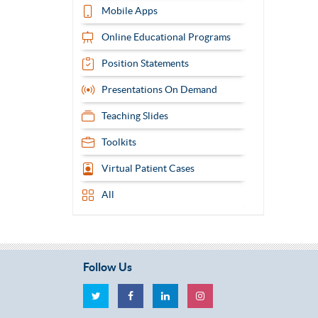
Mobile Apps
Online Educational Programs
Position Statements
Presentations On Demand
Teaching Slides
Toolkits
Virtual Patient Cases
All
Follow Us