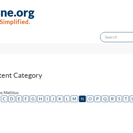
tent Category
s Mellitus
C
D
E
F
G
H
I
J
K
L
M
N
O
P
Q
R
S
T