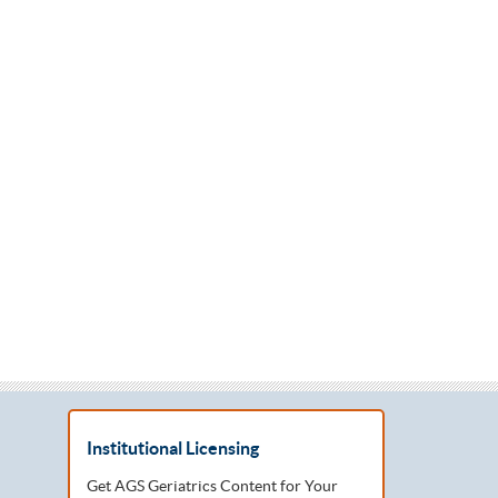
Institutional Licensing
Get AGS Geriatrics Content for Your