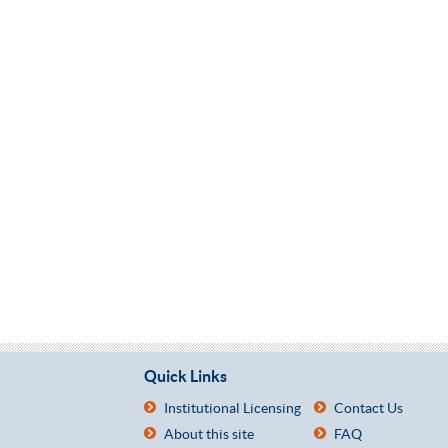
Quick Links
Institutional Licensing
Contact Us
About this site
FAQ