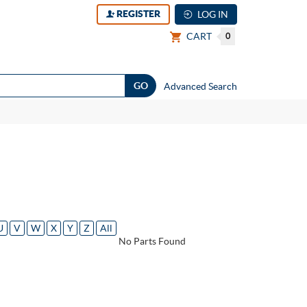
REGISTER
LOG IN
CART
0
Advanced Search
U
V
W
X
Y
Z
All
No Parts Found