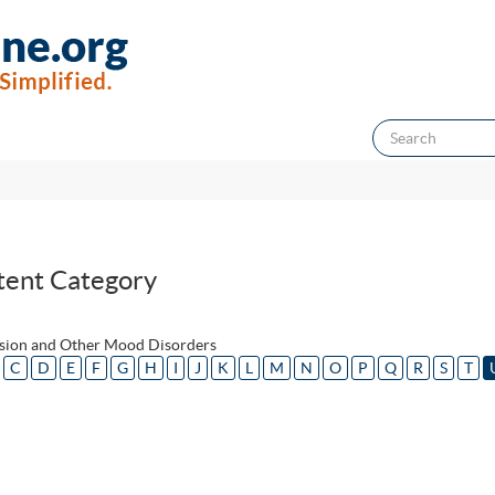
tent Category
sion and Other Mood Disorders
C
D
E
F
G
H
I
J
K
L
M
N
O
P
Q
R
S
T