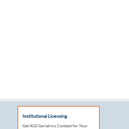
Institutional Licensing
Get AGS Geriatrics Content for Your