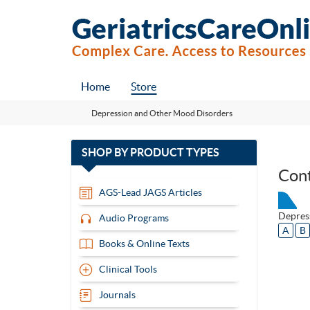
Home
Store
Depression and Other Mood Disorders
with
SHOP BY
PRODUCT TYPES
13
Con
items
AGS-Lead JAGS Articles
Depres
Audio Programs
A
B
Books & Online Texts
Clinical Tools
Journals