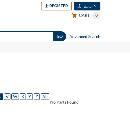
REGISTER
LOG IN
CART
0
Advanced Search
U
V
W
X
Y
Z
All
No Parts Found