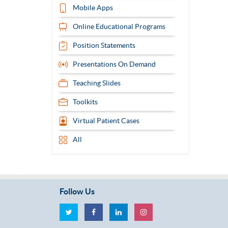
Mobile Apps
Online Educational Programs
Position Statements
Presentations On Demand
Teaching Slides
Toolkits
Virtual Patient Cases
All
Follow Us