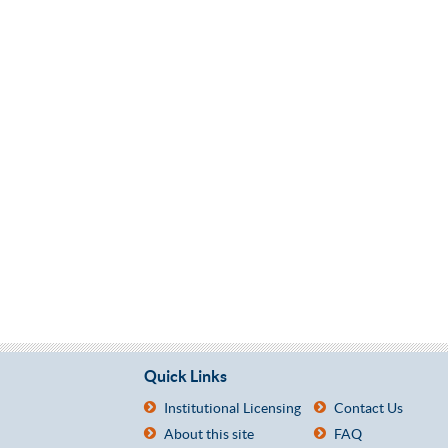
Quick Links
Institutional Licensing
Contact Us
About this site
FAQ