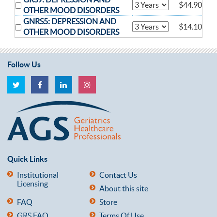
$44.90
OTHER MOOD DISORDERS
GNRS5: DEPRESSION AND
$14.10
OTHER MOOD DISORDERS
Follow Us
Quick Links
Institutional
Contact Us
Licensing
About this site
FAQ
Store
GRS FAQ
Terms Of Use