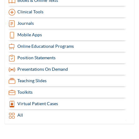
Books & Online Texts
Clinical Tools
Journals
Mobile Apps
Online Educational Programs
Position Statements
Presentations On Demand
Teaching Slides
Toolkits
Virtual Patient Cases
All