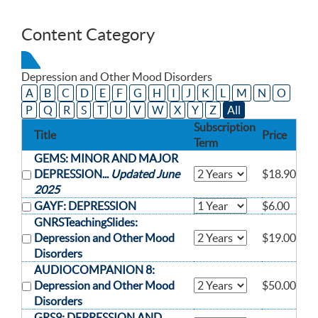
Content Category
Depression and Other Mood Disorders
A
B
C
D
E
F
G
H
I
J
K
L
M
N
O
P
Q
R
S
T
U
V
W
X
Y
Z
All
Subscription
Title
Price
Term
GEMS: MINOR AND MAJOR
DEPRESSION...
Updated June
$18.90
2025
GAYF: DEPRESSION
$6.00
GNRSTeachingSlides:
Depression and Other Mood
$19.00
Disorders
AUDIOCOMPANION 8:
Depression and Other Mood
$50.00
Disorders
GRS9: DEPRESSION AND