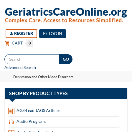
REGISTER
LOG IN
CART
0
Togg
Advanced Search
navi
Depression and Other Mood Disorders
with
SHOP BY
PRODUCT TYPES
13
items
AGS-Lead JAGS Articles
Audio Programs