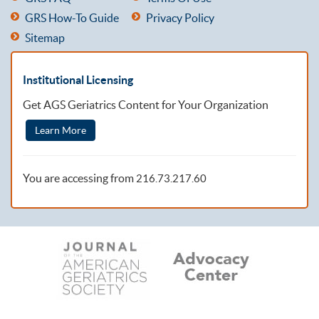
GRS How-To Guide
Privacy Policy
Sitemap
Institutional Licensing
Get AGS Geriatrics Content for Your Organization
Learn More
You are accessing from
216.73.217.60