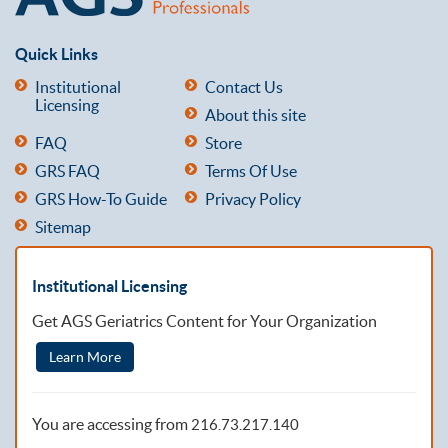
Quick Links
Institutional
Contact Us
Licensing
About this site
FAQ
Store
GRS FAQ
Terms Of Use
GRS How-To Guide
Privacy Policy
Sitemap
Institutional Licensing
Get AGS Geriatrics Content for Your Organization
Learn More
You are accessing from
216.73.217.140