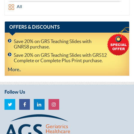
All
OFFERS
& DISCOUNTS
Save 20% on GRS Teaching Slides with
GNRS8 purchase.
Save 20% on GRS Teaching Slides with GRS12
Complete or Complete Plus Print purchase.
More..
Follow Us