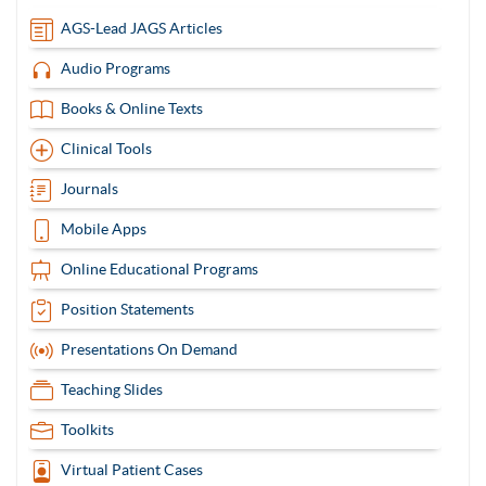
items
AGS-Lead JAGS Articles
Audio Programs
Books & Online Texts
Clinical Tools
Journals
Mobile Apps
Online Educational Programs
Position Statements
Presentations On Demand
Teaching Slides
Toolkits
Virtual Patient Cases