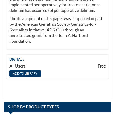
implemented perioperatively for treatment (ie, once
delirium has occurred) of postoperative delirium.
The development of this paper was supported in part
by the American Geriatrics Society Geriatrics-for-
Specialists Initiative (AGS-GSI) through an
unrestricted grant from the John A. Hartford
Foundation.
DIGITAL :
All Users
Free
with
SHOP BY
PRODUCT TYPES
13