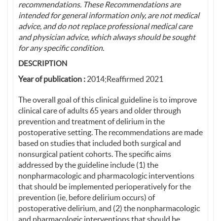
recommendations. These Recommendations are
intended for general information only, are not medical
advice, and do not replace professional medical care
and physician advice, which always should be sought
for any specific condition.
DESCRIPTION
Year of publication :
2014;Reaffirmed 2021
The overall goal of this clinical guideline is to improve
clinical care of adults 65 years and older through
prevention and treatment of delirium in the
postoperative setting. The recommendations are made
based on studies that included both surgical and
nonsurgical patient cohorts. The specific aims
addressed by the guideline include (1) the
nonpharmacologic and pharmacologic interventions
that should be implemented perioperatively for the
prevention (ie, before delirium occurs) of
postoperative delirium, and (2) the nonpharmacologic
and pharmacologic interventions that should be