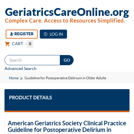
REGISTER
LOG IN
CART
0
Togg
Advanced Search
navi
Home
Guideline for Postoperative Delirium in Older Adults
PRODUCT DETAILS
American Geriatrics Society Clinical Practice
Guideline for Postoperative Delirium in