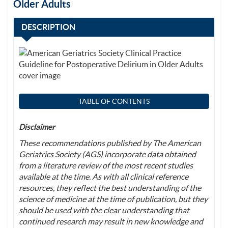
Older Adults
DESCRIPTION
TABLE OF CONTENTS
Disclaimer
These recommendations published by The American
Geriatrics Society (AGS) incorporate data obtained
from a literature review of the most recent studies
available at the time. As with all clinical reference
resources, they reflect the best understanding of the
science of medicine at the time of publication, but they
should be used with the clear understanding that
continued research may result in new knowledge and