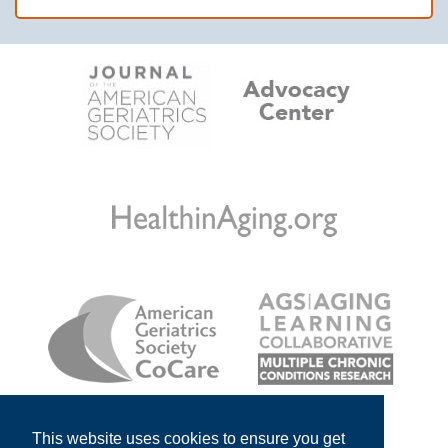
This website uses cookies to ensure you get