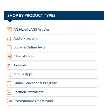
with
SHOP BY
PRODUCT TYPES
13
items
AGS-Lead JAGS Articles
Audio Programs
Books & Online Texts
Clinical Tools
Journals
Mobile Apps
Online Educational Programs
Position Statements
Presentations On Demand