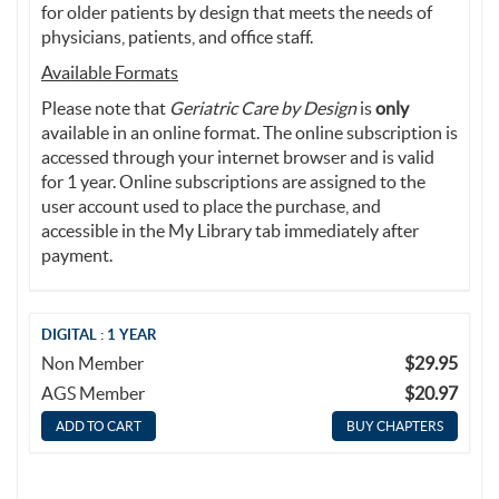
for older patients by design that meets the needs of
physicians, patients, and office staff.
Available Formats
Please note that
Geriatric Care by Design
is
only
available in an online format. The online subscription is
accessed through your internet browser and is valid
for 1 year. Online subscriptions are assigned to the
user account used to place the purchase, and
accessible in the My Library tab immediately after
payment.
DIGITAL : 1 YEAR
Non Member
$29.95
AGS Member
$20.97
BUY CHAPTERS