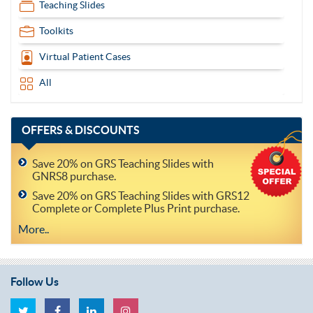
Teaching Slides
Toolkits
Virtual Patient Cases
All
OFFERS
& DISCOUNTS
Save 20% on GRS Teaching Slides with
GNRS8 purchase.
Save 20% on GRS Teaching Slides with GRS12
Complete or Complete Plus Print purchase.
More..
Follow Us