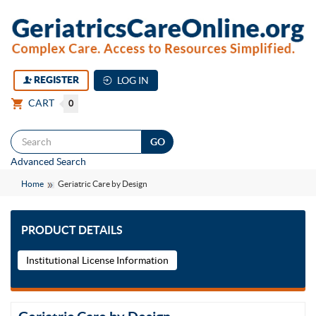
REGISTER
LOG IN
CART
0
Togg
Advanced Search
navi
Home
Geriatric Care by Design
PRODUCT DETAILS
Institutional License Information