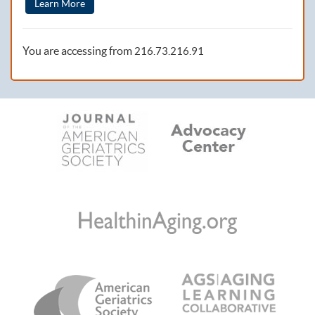
Learn More
You are accessing from
216.73.216.91