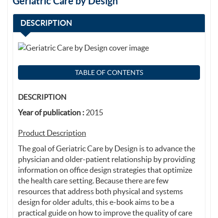
Geriatric Care by Design
DESCRIPTION
TABLE OF CONTENTS
DESCRIPTION
Year of publication :
2015
Product Description
The goal of Geriatric Care by Design is to advance the
physician and older-patient relationship by providing
information on office design strategies that optimize
the health care setting. Because there are few
resources that address both physical and systems
design for older adults, this e-book aims to be a
practical guide on how to improve the quality of care