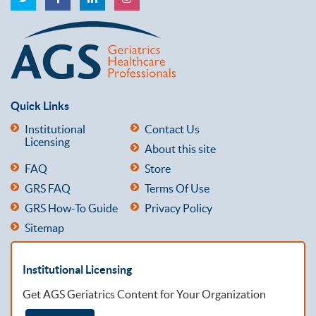
Quick Links
Institutional
Contact Us
Licensing
About this site
FAQ
Store
GRS FAQ
Terms Of Use
GRS How-To Guide
Privacy Policy
Sitemap
Institutional Licensing
Get AGS Geriatrics Content for Your Organization