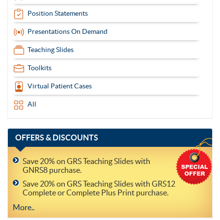
Position Statements
Presentations On Demand
Teaching Slides
Toolkits
Virtual Patient Cases
All
OFFERS
& DISCOUNTS
Save 20% on GRS Teaching Slides with
GNRS8 purchase.
Save 20% on GRS Teaching Slides with GRS12
Complete or Complete Plus Print purchase.
More..