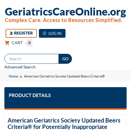
REGISTER
LOG IN
CART
0
Togg
Advanced Search
navi
Home
American Geriatrics Society Updated Beers Criteria®
PRODUCT DETAILS
American Geriatrics Society Updated Beers
Criteria® for Potentially Inappropriate