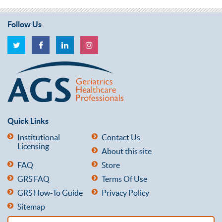
Follow Us
Quick Links
Institutional
Contact Us
Licensing
About this site
FAQ
Store
GRS FAQ
Terms Of Use
GRS How-To Guide
Privacy Policy
Sitemap