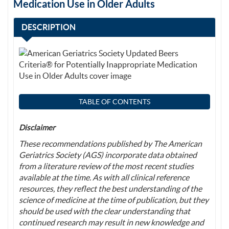
Medication Use in Older Adults
DESCRIPTION
TABLE OF CONTENTS
Disclaimer
These recommendations published by The American
Geriatrics Society (AGS) incorporate data obtained
from a literature review of the most recent studies
available at the time. As with all clinical reference
resources, they reflect the best understanding of the
science of medicine at the time of publication, but they
should be used with the clear understanding that
continued research may result in new knowledge and