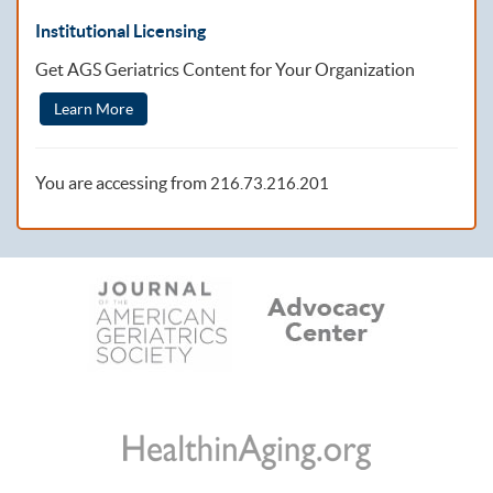
Institutional Licensing
Get AGS Geriatrics Content for Your Organization
Learn More
You are accessing from
216.73.216.201