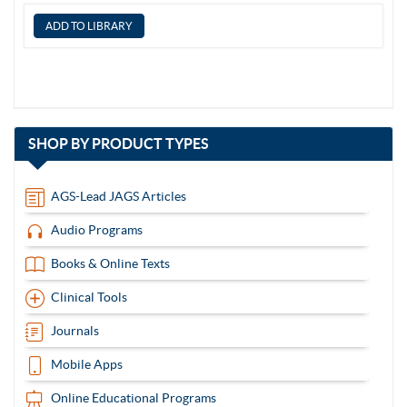
with
SHOP BY
PRODUCT TYPES
13
items
AGS-Lead JAGS Articles
Audio Programs
Books & Online Texts
Clinical Tools
Journals
Mobile Apps
Online Educational Programs