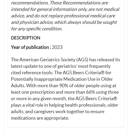
recommendations. These Recommendations are
intended for general information only, are not medical
advice, and do not replace professional medical care
and physician advice, which always should be sought
for any specific condition.
DESCRIPTION
Year of publication :
2023
The American Geriatrics Society (AGS) has released its
latest update to one of geriatrics’ most frequently
cited reference tools: The AGS Beers Criteria® for
Potentially Inappropriate Medication Use in Older
Adults. With more than 90% of older people using at
least one prescription and more than 66% using three
or more in any given month, the AGS Beers Criteria®
plays a vital role in helping health professionals, older
adults, and caregivers work together to ensure
medications are appropriate.