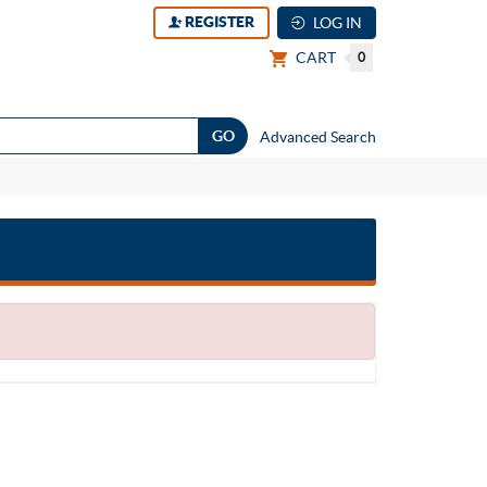
REGISTER
LOG IN
CART
0
Advanced Search