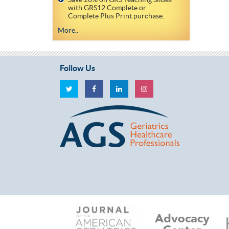
with GRS12 Complete or
Complete Plus Print purchase.
More..
Follow Us