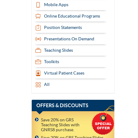
Mobile Apps
Online Educational Programs
Position Statements
Presentations On Demand
Teaching Slides
Toolkits
Virtual Patient Cases
All
OFFERS
& DISCOUNTS
Save 20% on GRS
Teaching Slides with
GNRS8 purchase.
Save 20% on GRS Teaching Slides