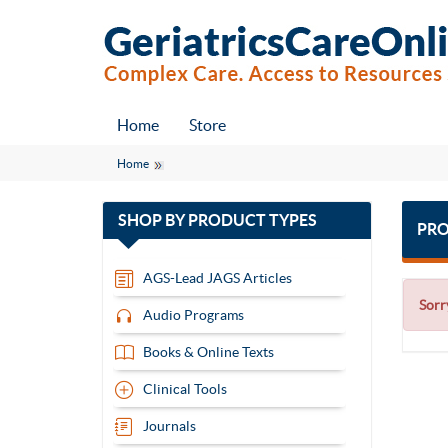
Home
Store
Home
with
SHOP BY
PRODUCT TYPES
PRO
13
items
AGS-Lead JAGS Articles
Sorr
Audio Programs
Books & Online Texts
Clinical Tools
Journals