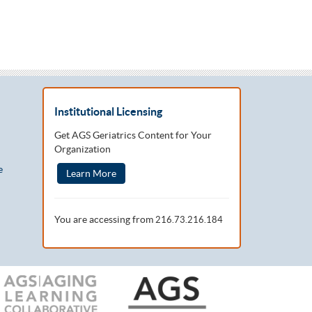
Institutional Licensing
Get AGS Geriatrics Content for Your
Organization
e
Learn More
You are accessing from
216.73.216.184