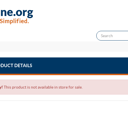
DUCT DETAILS
y!
This product is not available in store for sale.