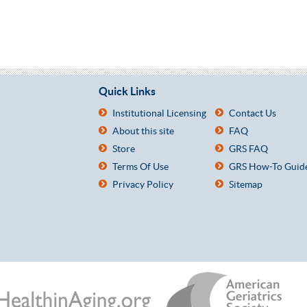
Quick Links
Institutional Licensing
Contact Us
About this site
FAQ
Store
GRS FAQ
Terms Of Use
GRS How-To Guid
Privacy Policy
Sitemap