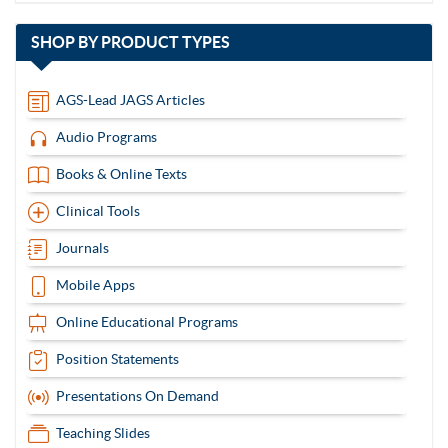
with
SHOP BY
PRODUCT TYPES
13
items
AGS-Lead JAGS Articles
Audio Programs
Books & Online Texts
Clinical Tools
Journals
Mobile Apps
Online Educational Programs
Position Statements
Presentations On Demand
Teaching Slides