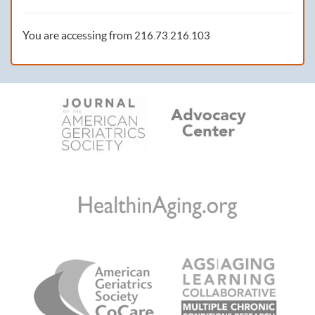
You are accessing from
216.73.216.103