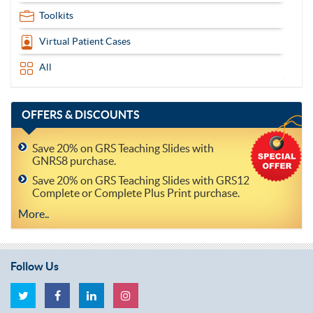
Toolkits
Virtual Patient Cases
All
OFFERS
& DISCOUNTS
Save 20% on GRS Teaching Slides with
GNRS8 purchase.
Save 20% on GRS Teaching Slides with GRS12
Complete or Complete Plus Print purchase.
More..
Follow Us