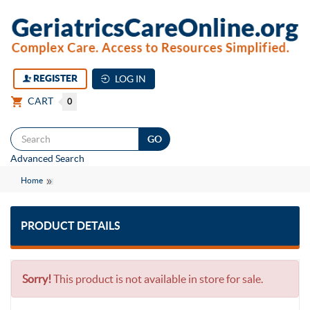
REGISTER
LOG IN
CART
0
Togg
Advanced Search
navi
Home
PRODUCT DETAILS
Sorry!
This product is not available in store for sale.