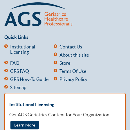
Quick Links
Institutional
Contact Us
Licensing
About this site
FAQ
Store
GRS FAQ
Terms Of Use
GRS How-To Guide
Privacy Policy
Sitemap
Institutional Licensing
Get AGS Geriatrics Content for Your Organization
Learn More