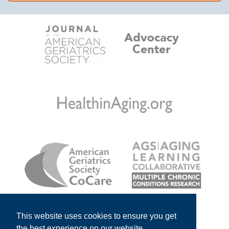
This website uses cookies to ensure you get
the best experience on our website.