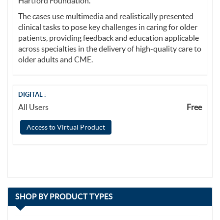
Hartford Foundation.
The cases use multimedia and realistically presented
clinical tasks to pose key challenges in caring for older
patients, providing feedback and education applicable
across specialties in the delivery of high-quality care to
older adults and CME.
DIGITAL :
All Users
Free
Access to Virtual Product
with
SHOP BY
PRODUCT TYPES
13
items