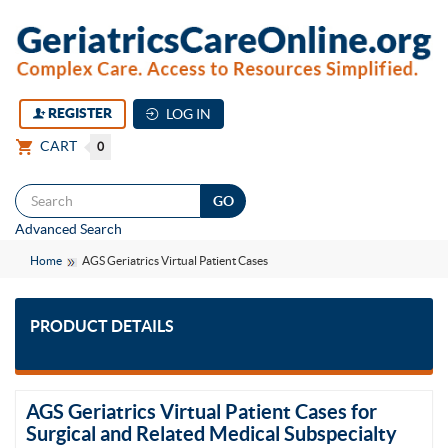
REGISTER
LOG IN
CART
0
Togg
Advanced Search
navi
Home
AGS Geriatrics Virtual Patient Cases
PRODUCT DETAILS
AGS Geriatrics Virtual Patient Cases for
Surgical and Related Medical Subspecialty