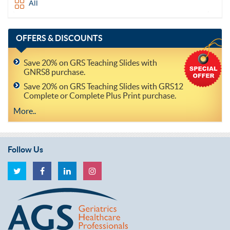
All
OFFERS
& DISCOUNTS
Save 20% on GRS Teaching Slides with
GNRS8 purchase.
Save 20% on GRS Teaching Slides with GRS12
Complete or Complete Plus Print purchase.
More..
Follow Us