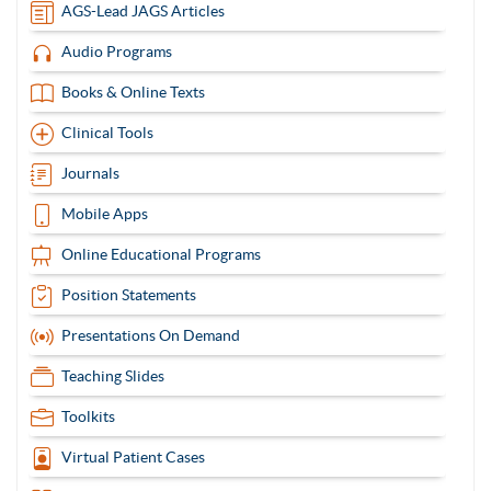
AGS-Lead JAGS Articles
Audio Programs
Books & Online Texts
Clinical Tools
Journals
Mobile Apps
Online Educational Programs
Position Statements
Presentations On Demand
Teaching Slides
Toolkits
Virtual Patient Cases