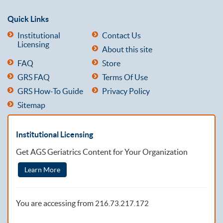
Quick Links
Institutional
Contact Us
Licensing
About this site
FAQ
Store
GRS FAQ
Terms Of Use
GRS How-To Guide
Privacy Policy
Sitemap
Institutional Licensing
Get AGS Geriatrics Content for Your Organization
Learn More
You are accessing from
216.73.217.172