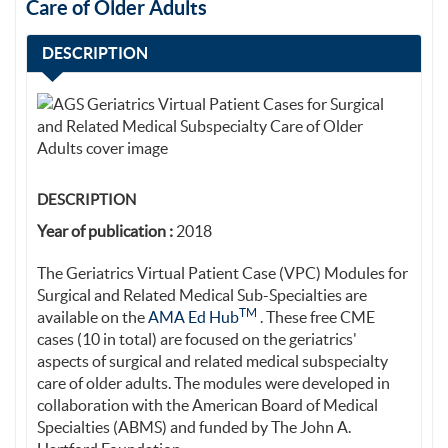
Care of Older Adults
DESCRIPTION
DESCRIPTION
Year of publication :
2018
The Geriatrics Virtual Patient Case (VPC) Modules for
Surgical and Related Medical Sub-Specialties are
TM
available on the
AMA Ed Hub
. These free CME
cases (10 in total) are focused on the geriatrics'
aspects of surgical and related medical subspecialty
care of older adults. The modules were developed in
collaboration with the American Board of Medical
Specialties (ABMS) and funded by The John A.