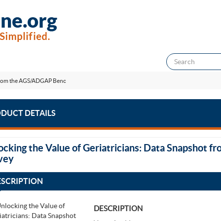
t from the AGS/ADGAP Benc
DUCT DETAILS
ocking the Value of Geriatricians: Data Snapshot
vey
ESCRIPTION
DESCRIPTION