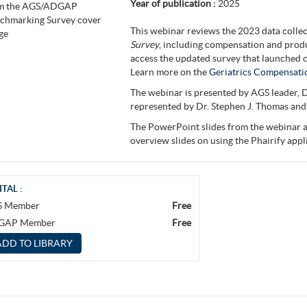
Year of publication :
2025
This webinar reviews the 2023 data colle
Survey
, including compensation and produ
access the updated survey that launched o
Learn more on the
Geriatrics Compensati
The webinar is presented by AGS leader, D
represented by Dr. Stephen J. Thomas and
The PowerPoint slides from the webinar a
overview slides on using the Phairify app
ITAL :
S Member
Free
GAP Member
Free
ADD TO LIBRARY