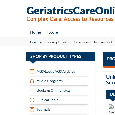
Home
Store
Home
Unlocking the Value of Geriatricians: Data Snapsho
with
SHOP BY
PRODUCT TYPES
PRO
13
items
AGS-Lead JAGS Articles
Unl
Audio Programs
Sur
Books & Online Texts
D
Clinical Tools
Journals