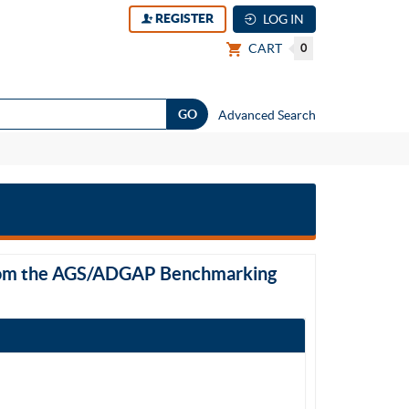
REGISTER
LOG IN
CART
0
Advanced Search
 from the AGS/ADGAP Benchmarking