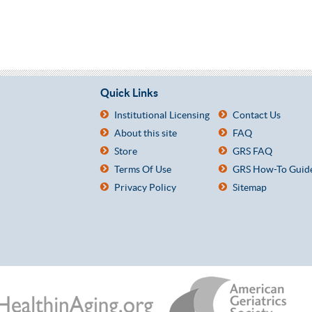
Quick Links
Institutional Licensing
Contact Us
About this site
FAQ
Store
GRS FAQ
Terms Of Use
GRS How-To Guid
Privacy Policy
Sitemap