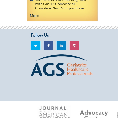
with GRS12 Complete or
Complete Plus Print purchase.
More..
Follow Us