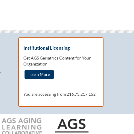
Institutional Licensing
Get AGS Geriatrics Content for Your
Organization
e
Learn More
You are accessing from
216.73.217.152