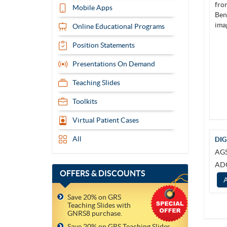
Mobile Apps
Online Educational Programs
Position Statements
Presentations On Demand
Teaching Slides
Toolkits
Virtual Patient Cases
All
DIG
AG
AD
OFFERS
& DISCOUNTS
Save 20% on GRS
Teaching Slides with
GNRS8 purchase.
Save 20% on GRS Teaching Slides