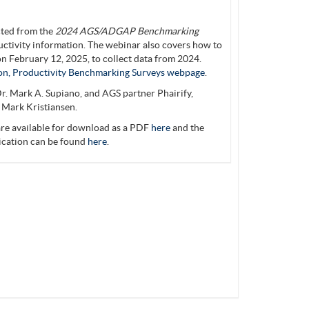
cted from the
2024 AGS/ADGAP Benchmarking
ctivity information. The webinar also covers how to
n February 12, 2025, to collect data from 2024.
on, Productivity Benchmarking Surveys webpage
.
r. Mark A. Supiano, and AGS partner Phairify,
 Mark Kristiansen.
re available for download as a PDF
here
and the
lication can be found
here
.