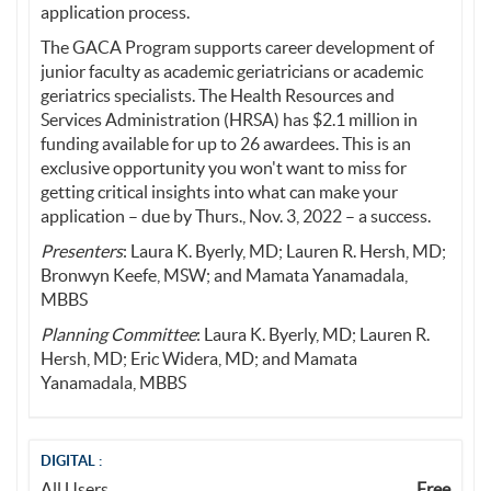
application process.
The GACA Program supports career development of
junior faculty as academic geriatricians or academic
geriatrics specialists. The Health Resources and
Services Administration (HRSA) has $2.1 million in
funding available for up to 26 awardees. This is an
exclusive opportunity you won't want to miss for
getting critical insights into what can make your
application – due by Thurs., Nov. 3, 2022 – a success.
Presenters
: Laura K. Byerly, MD; Lauren R. Hersh, MD;
Bronwyn Keefe, MSW; and Mamata Yanamadala,
MBBS
Planning Committee
: Laura K. Byerly, MD; Lauren R.
Hersh, MD; Eric Widera, MD; and Mamata
Yanamadala, MBBS
DIGITAL :
All Users
Free