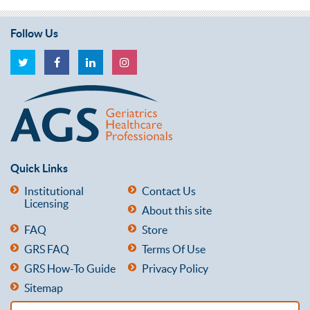
Follow Us
Quick Links
Institutional
Contact Us
Licensing
About this site
FAQ
Store
GRS FAQ
Terms Of Use
GRS How-To Guide
Privacy Policy
Sitemap