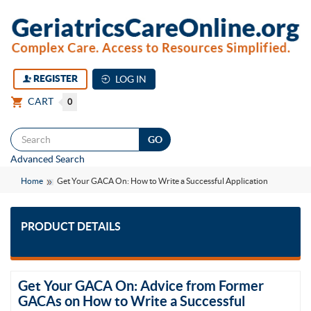
REGISTER
LOG IN
CART
0
Togg
Advanced Search
navi
Home
Get Your GACA On: How to Write a Successful Application
PRODUCT DETAILS
Get Your GACA On: Advice from Former
GACAs on How to Write a Successful