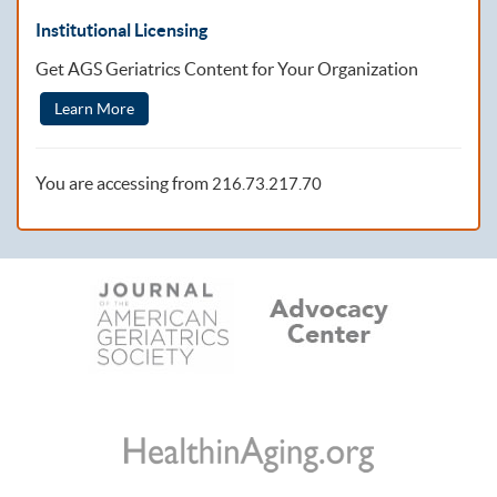
Institutional Licensing
Get AGS Geriatrics Content for Your Organization
Learn More
You are accessing from
216.73.217.70