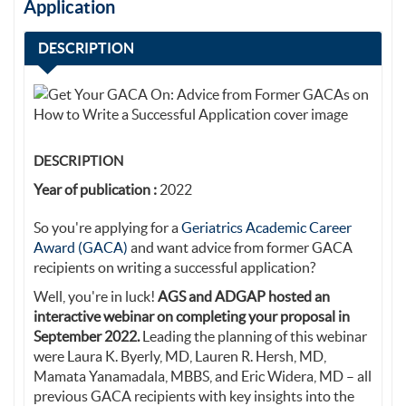
Application
DESCRIPTION
DESCRIPTION
Year of publication :
2022
So you're applying for a
Geriatrics Academic Career
Award (GACA)
and want advice from former GACA
recipients on writing a successful application?
Well, you're in luck!
AGS and ADGAP hosted an
interactive webinar on completing your proposal in
September 2022.
Leading the planning of this webinar
were Laura K. Byerly, MD, Lauren R. Hersh, MD,
Mamata Yanamadala, MBBS, and Eric Widera, MD – all
previous GACA recipients with key insights into the