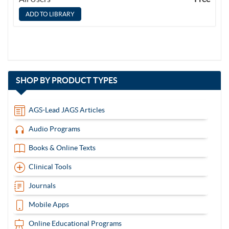
with
SHOP BY
PRODUCT TYPES
13
items
AGS-Lead JAGS Articles
Audio Programs
Books & Online Texts
Clinical Tools
Journals
Mobile Apps
Online Educational Programs