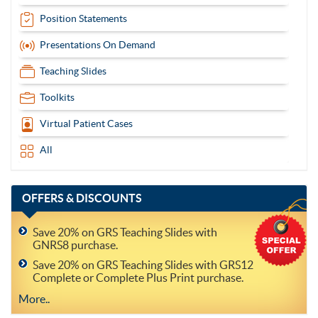
Position Statements
Presentations On Demand
Teaching Slides
Toolkits
Virtual Patient Cases
All
OFFERS
& DISCOUNTS
Save 20% on GRS Teaching Slides with
GNRS8 purchase.
Save 20% on GRS Teaching Slides with GRS12
Complete or Complete Plus Print purchase.
More..