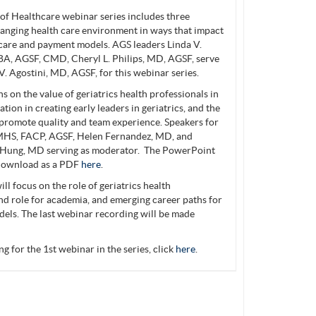
 Healthcare webinar series includes three
hanging health care environment in ways that impact
s care and payment models. AGS leaders Linda V.
A, AGSF, CMD, Cheryl L. Philips, MD, AGSF, serve
V. Agostini, MD, AGSF, for this webinar series.
 on the value of geriatrics health professionals in
tion in creating early leaders in geriatrics, and the
o promote quality and team experience. Speakers for
MHS, FACP, AGSF, Helen Fernandez, MD, and
 Hung, MD serving as moderator. The PowerPoint
r download as a PDF
here
.
ill focus on the role of geriatrics health
nd role for academia, and emerging career paths for
dels. The last webinar recording will be made
g for the 1st webinar in the series, click
here
.