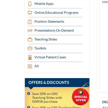
Mobile Apps
Online Educational Programs
Position Statements
Presentations On Demand
Teaching Slides
Toolkits
Virtual Patient Cases
All
OFFERS
& DISCOUNTS
Save 20% on GRS
Teaching Slides with
GNRS8 purchase.
DIG
Save 20% on GRS Teaching Slides