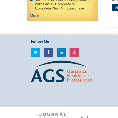
All
with GRS12 Complete or
Complete Plus Print purchase.
More..
Follow Us