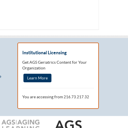
Institutional Licensing
Get AGS Geriatrics Content for Your
Organization
e
Learn More
You are accessing from
216.73.217.32