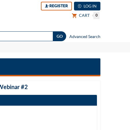
REGISTER
LOG IN
CART
0
Advanced Search
 Webinar #2