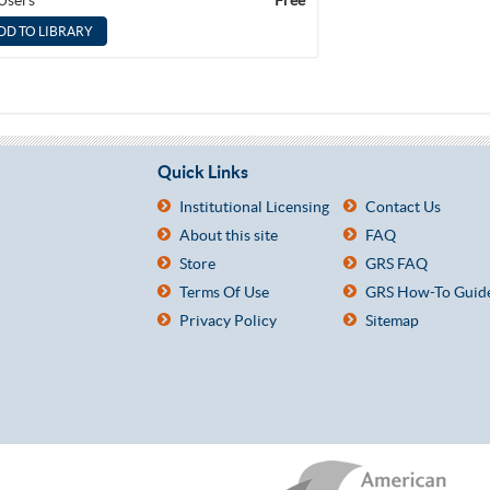
 Users
Free
Quick Links
Institutional Licensing
Contact Us
About this site
FAQ
Store
GRS FAQ
Terms Of Use
GRS How-To Guid
Privacy Policy
Sitemap