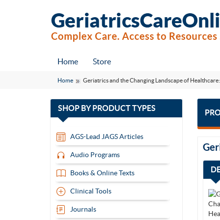
Home
Store
Home
Geriatrics and the Changing Landscape of Healthcare
with
SHOP BY
PRODUCT TYPES
PRO
13
items
AGS-Lead JAGS Articles
Ger
Audio Programs
D
Books & Online Texts
Clinical Tools
Journals