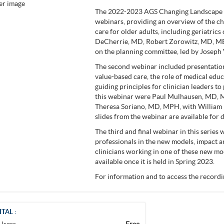
The 2022-2023 AGS Changing Landscape of
webinars, providing an overview of the c
care for older adults, including geriatric
DeCherrie, MD, Robert Zorowitz, MD, MB
on the planning committee, led by Joseph 
The second webinar included presentations
value-based care, the role of medical educa
guiding principles for clinician leaders t
this webinar were Paul Mulhausen, MD, 
Theresa Soriano, MD, MPH, with William
slides from the webinar are available fo
The third and final webinar in this series w
professionals in the new models, impact a
clinicians working in one of these new mo
available once it is held in Spring 2023.
For information and to access the recordin
ITAL :