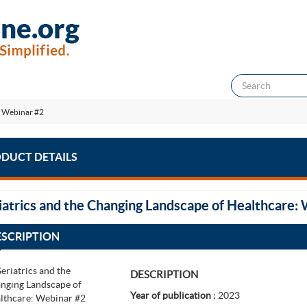
: Webinar #2
DUCT DETAILS
iatrics and the Changing Landscape of Healthcare:
ESCRIPTION
DESCRIPTION
Year of publication :
2023