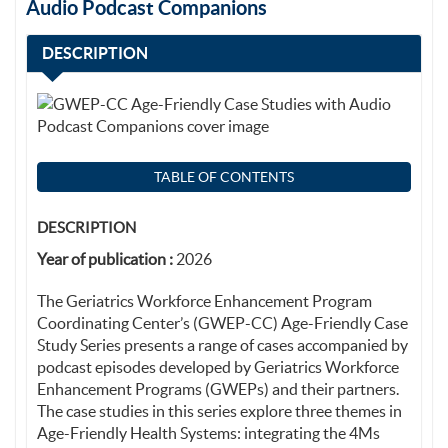
Audio Podcast Companions
DESCRIPTION
TABLE OF CONTENTS
DESCRIPTION
Year of publication :
2026
The Geriatrics Workforce Enhancement Program
Coordinating Center’s (GWEP-CC) Age-Friendly Case
Study Series presents a range of cases accompanied by
podcast episodes developed by Geriatrics Workforce
Enhancement Programs (GWEPs) and their partners.
The case studies in this series explore three themes in
Age-Friendly Health Systems: integrating the 4Ms