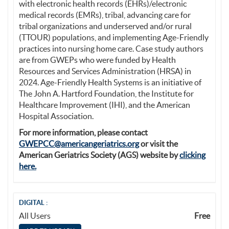
with electronic health records (EHRs)/electronic
medical records (EMRs), tribal, advancing care for
tribal organizations and underserved and/or rural
(TTOUR) populations, and implementing Age-Friendly
practices into nursing home care. Case study authors
are from GWEPs who were funded by Health
Resources and Services Administration (HRSA) in
2024. Age-Friendly Health Systems is an initiative of
The John A. Hartford Foundation, the Institute for
Healthcare Improvement (IHI), and the American
Hospital Association.
For more information, please contact
GWEPCC@americangeriatrics.org
or visit the
American Geriatrics Society (AGS) website by
clicking
here.
DIGITAL :
All Users
Free