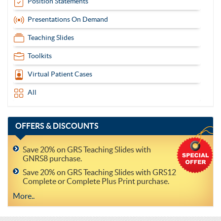
Position Statements
Presentations On Demand
Teaching Slides
Toolkits
Virtual Patient Cases
All
OFFERS
& DISCOUNTS
Save 20% on GRS Teaching Slides with
GNRS8 purchase.
Save 20% on GRS Teaching Slides with GRS12
Complete or Complete Plus Print purchase.
More..