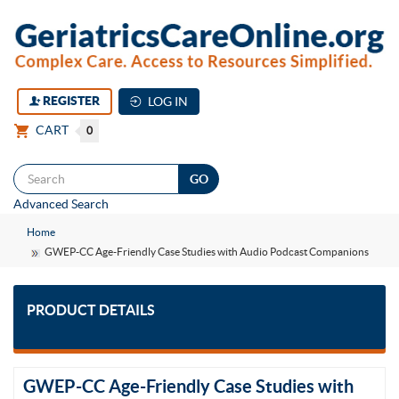
REGISTER
LOG IN
CART
0
Togg
Advanced Search
navi
Home
GWEP-CC Age-Friendly Case Studies with Audio Podcast Companions
PRODUCT DETAILS
GWEP-CC Age-Friendly Case Studies with