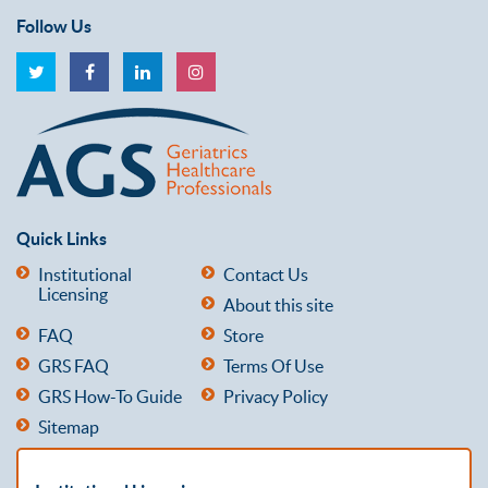
Follow Us
Quick Links
Institutional
Contact Us
Licensing
About this site
FAQ
Store
GRS FAQ
Terms Of Use
GRS How-To Guide
Privacy Policy
Sitemap