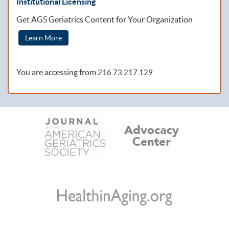
Institutional Licensing
Get AGS Geriatrics Content for Your Organization
Learn More
You are accessing from
216.73.217.129