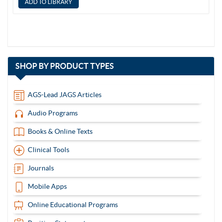
with
SHOP BY
PRODUCT TYPES
13
items
AGS-Lead JAGS Articles
Audio Programs
Books & Online Texts
Clinical Tools
Journals
Mobile Apps
Online Educational Programs