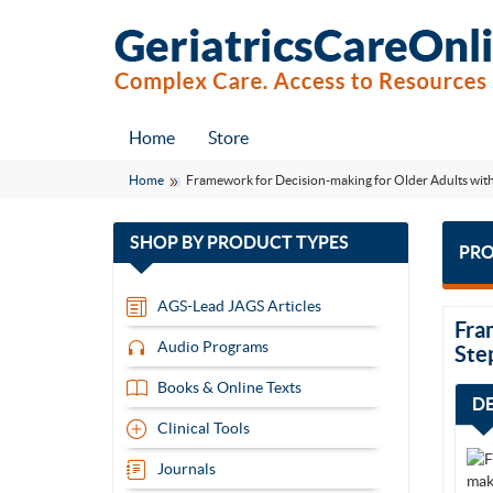
Home
Store
Home
Framework for Decision-making for Older Adults with
with
SHOP BY
PRODUCT TYPES
PRO
13
items
AGS-Lead JAGS Articles
Fra
Audio Programs
Ste
Books & Online Texts
D
Clinical Tools
Journals