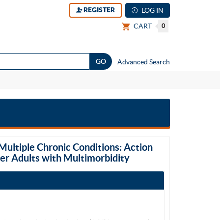
REGISTER
LOG IN
CART
0
Advanced Search
Multiple Chronic Conditions: Action
der Adults with Multimorbidity