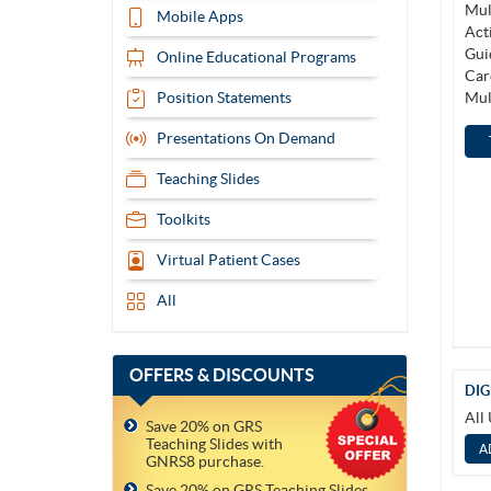
Mobile Apps
Online Educational Programs
Position Statements
Presentations On Demand
Teaching Slides
Toolkits
Virtual Patient Cases
All
OFFERS
& DISCOUNTS
DIG
All
Save 20% on GRS
Teaching Slides with
GNRS8 purchase.
Save 20% on GRS Teaching Slides