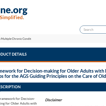
 Multiple Chronic Condit
DUCT DETAILS
mework for Decision-making for Older Adults with 
ps for the AGS Guiding Principles on the Care of Ol
ESCRIPTION
Disclaimer