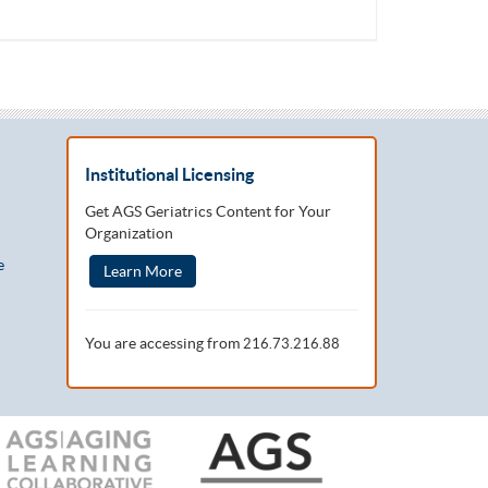
Institutional Licensing
Get AGS Geriatrics Content for Your
Organization
e
Learn More
You are accessing from
216.73.216.88