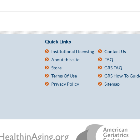
Quick Links
Institutional Licensing
Contact Us
About this site
FAQ
Store
GRS FAQ
Terms Of Use
GRS How-To Guid
Privacy Policy
Sitemap