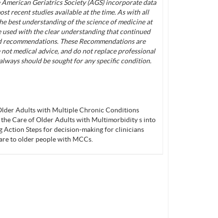
American Geriatrics Society (AGS) incorporate data
st recent studies available at the time. As with all
 the best understanding of the science of medicine at
be used with the clear understanding that continued
nd recommendations. These Recommendations are
 not medical advice, and do not replace professional
always should be sought for any specific condition.
lder Adults with Multiple Chronic Conditions
 the Care of Older Adults with Multimorbidity s into
Action Steps for decision‐making for clinicians
are to older people with MCCs.