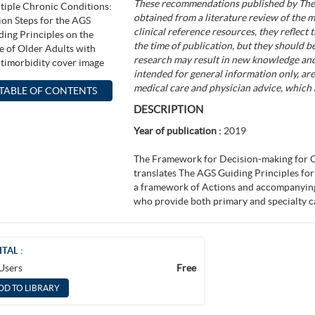
These recommendations published by The 
obtained from a literature review of the mo
clinical reference resources, they reflect
the time of publication, but they should 
research may result in new knowledge a
intended for general information only, are
medical care and physician advice, which 
TABLE OF CONTENTS
DESCRIPTION
Year of publication :
2019
The Framework for Decision-making for O
translates The AGS Guiding Principles for
a framework of Actions and accompanying 
who provide both primary and specialty c
ITAL :
 Users
Free