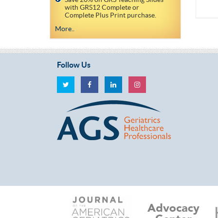
with GRS12 Complete or
Complete Plus Print purchase.
More..
Follow Us