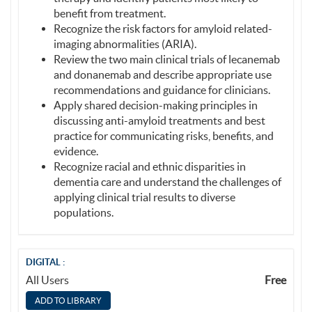
benefit from treatment.
Recognize the risk factors for amyloid related-
imaging abnormalities (ARIA).
Review the two main clinical trials of lecanemab
and donanemab and describe appropriate use
recommendations and guidance for clinicians.
Apply shared decision-making principles in
discussing anti-amyloid treatments and best
practice for communicating risks, benefits, and
evidence.
Recognize racial and ethnic disparities in
dementia care and understand the challenges of
applying clinical trial results to diverse
populations.
DIGITAL :
All Users
Free