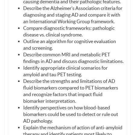
causing dementia and their pathologic features.
Describe the Alzheimer’s Association criteria for
diagnosing and staging AD and compare it with
an International Working Group framework.
Compare diagnostic frameworks: pathologic
disease vs. clinical syndrome.
Outline an algorithm for cognitive evaluation
and screening.
Describe common MRI and metabolic PET
findings in AD and discuss diagnostic limitations.
Identify appropriate clinical scenarios for
amyloid and tau PET testing.
Describe the strengths and limitations of AD
fluid biomarkers compared to PET biomarkers
and recognize factors that impact fluid
biomarker interpretation.
Identify perspectives on how blood-based
biomarkers could be used to detect or rule out
AD pathology.
Explain the mechanism of action of anti-amyloid
therapy and identify patients most likely to