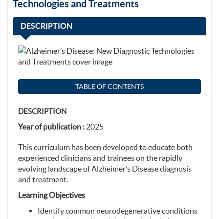
Technologies and Treatments
DESCRIPTION
TABLE OF CONTENTS
DESCRIPTION
Year of publication :
2025
This curriculum has been developed to educate both
experienced clinicians and trainees on the rapidly
evolving landscape of Alzheimer’s Disease diagnosis
and treatment.
Learning Objectives
Identify common neurodegenerative conditions