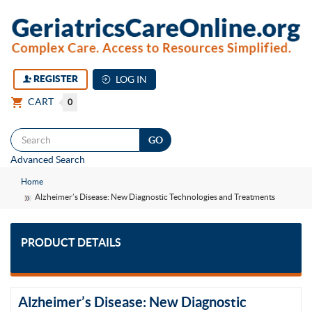
REGISTER
LOG IN
CART
0
Togg
Advanced Search
navi
Home
Alzheimer’s Disease: New Diagnostic Technologies and Treatments
PRODUCT DETAILS
Alzheimer’s Disease: New Diagnostic