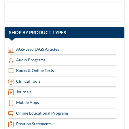
with
SHOP BY
PRODUCT TYPES
13
items
AGS-Lead JAGS Articles
Audio Programs
Books & Online Texts
Clinical Tools
Journals
Mobile Apps
Online Educational Programs
Position Statements