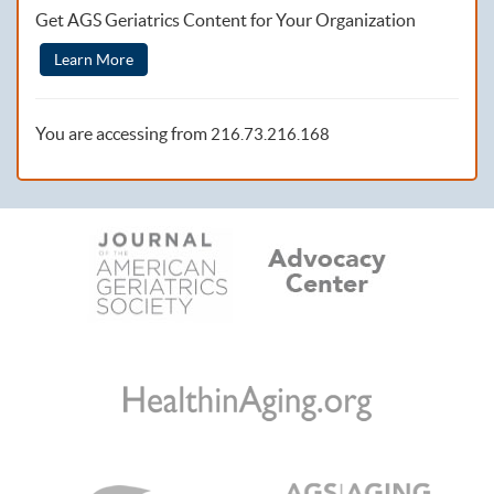
Get AGS Geriatrics Content for Your Organization
Learn More
You are accessing from
216.73.216.168