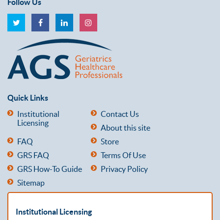
Follow Us
Quick Links
Institutional
Contact Us
Licensing
About this site
FAQ
Store
GRS FAQ
Terms Of Use
GRS How-To Guide
Privacy Policy
Sitemap
Institutional Licensing