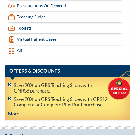
Presentations On Demand
Teaching Slides
Toolkits
Virtual Patient Cases
All
OFFERS
& DISCOUNTS
Save 20% on GRS Teaching Slides with
GNRS8 purchase.
Save 20% on GRS Teaching Slides with GRS12
Complete or Complete Plus Print purchase.
More..