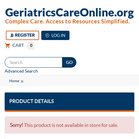
REGISTER
LOG IN
CART
0
Togg
Advanced Search
navi
Home
PRODUCT DETAILS
Sorry!
This product is not available in store for sale.