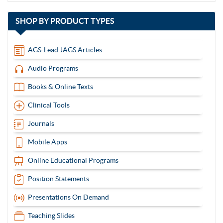
with
SHOP BY
PRODUCT TYPES
13
items
AGS-Lead JAGS Articles
Audio Programs
Books & Online Texts
Clinical Tools
Journals
Mobile Apps
Online Educational Programs
Position Statements
Presentations On Demand
Teaching Slides