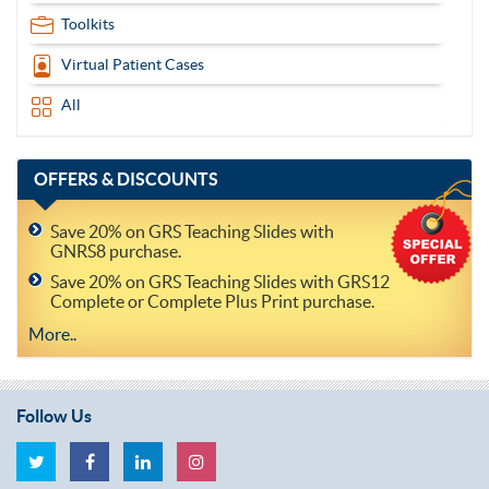
Toolkits
Virtual Patient Cases
All
OFFERS
& DISCOUNTS
Save 20% on GRS Teaching Slides with
GNRS8 purchase.
Save 20% on GRS Teaching Slides with GRS12
Complete or Complete Plus Print purchase.
More..
Follow Us