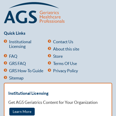
Quick Links
Institutional
Contact Us
Licensing
About this site
FAQ
Store
GRS FAQ
Terms Of Use
GRS How-To Guide
Privacy Policy
Sitemap
Institutional Licensing
Get AGS Geriatrics Content for Your Organization
Learn More