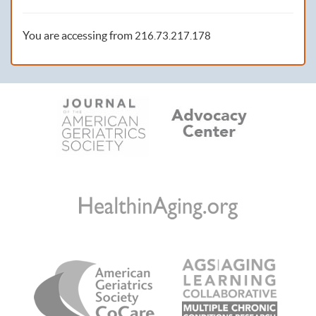
You are accessing from
216.73.217.178