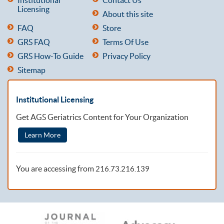
Licensing
About this site
FAQ
Store
GRS FAQ
Terms Of Use
GRS How-To Guide
Privacy Policy
Sitemap
Institutional Licensing
Get AGS Geriatrics Content for Your Organization
Learn More
You are accessing from
216.73.216.139