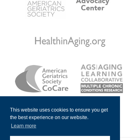
This website uses cookies to ensure you get
the best experience on our website.
Learn more