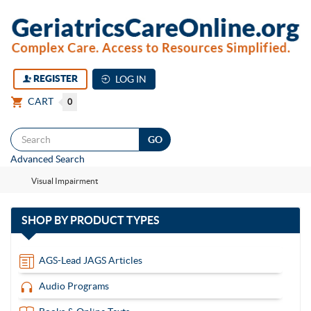
REGISTER
LOG IN
CART
0
Togg
Advanced Search
navi
Visual Impairment
with
SHOP BY
PRODUCT TYPES
13
items
AGS-Lead JAGS Articles
Audio Programs