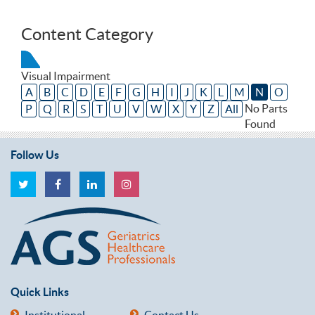
Content Category
Visual Impairment
A
B
C
D
E
F
G
H
I
J
K
L
M
N
O
No Parts
P
Q
R
S
T
U
V
W
X
Y
Z
All
Found
Follow Us
Quick Links
Institutional
Contact Us