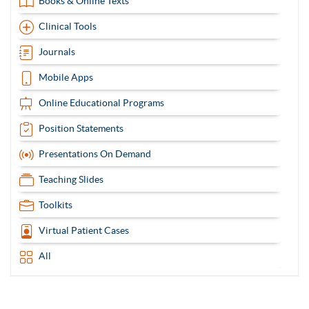
Books & Online Texts
Clinical Tools
Journals
Mobile Apps
Online Educational Programs
Position Statements
Presentations On Demand
Teaching Slides
Toolkits
Virtual Patient Cases
All