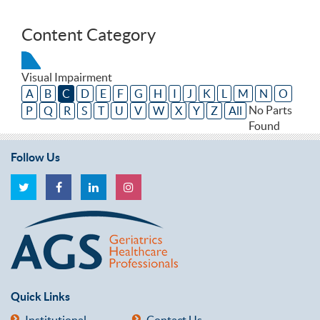
Content Category
Visual Impairment
A
B
C
D
E
F
G
H
I
J
K
L
M
N
O
No Parts
P
Q
R
S
T
U
V
W
X
Y
Z
All
Found
Follow Us
Quick Links
Institutional
Contact Us