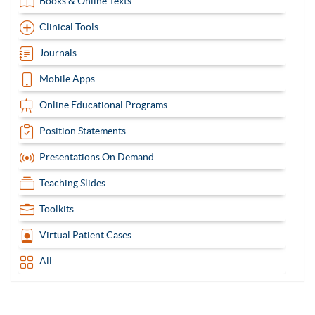
Books & Online Texts
Clinical Tools
Journals
Mobile Apps
Online Educational Programs
Position Statements
Presentations On Demand
Teaching Slides
Toolkits
Virtual Patient Cases
All