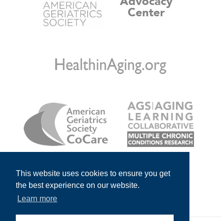
This website uses cookies to ensure you get
the best experience on our website.
Learn more