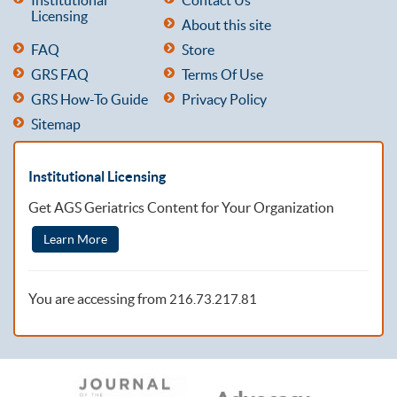
Licensing
About this site
FAQ
Store
GRS FAQ
Terms Of Use
GRS How-To Guide
Privacy Policy
Sitemap
Institutional Licensing
Get AGS Geriatrics Content for Your Organization
Learn More
You are accessing from
216.73.217.81