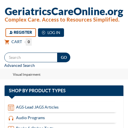
REGISTER
LOG IN
CART
0
Togg
Advanced Search
navi
Visual Impairment
with
SHOP BY
PRODUCT TYPES
13
items
AGS-Lead JAGS Articles
Audio Programs