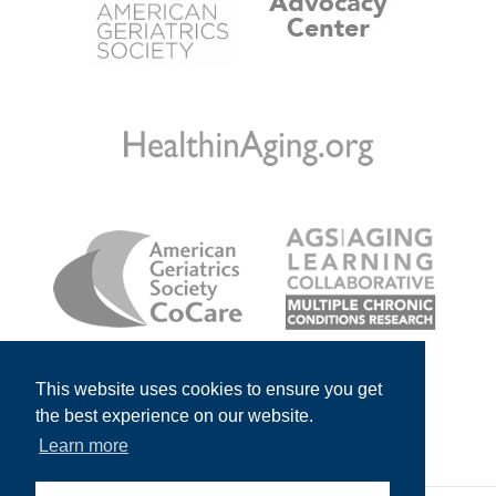
This website uses cookies to ensure you get
the best experience on our website.
Learn more