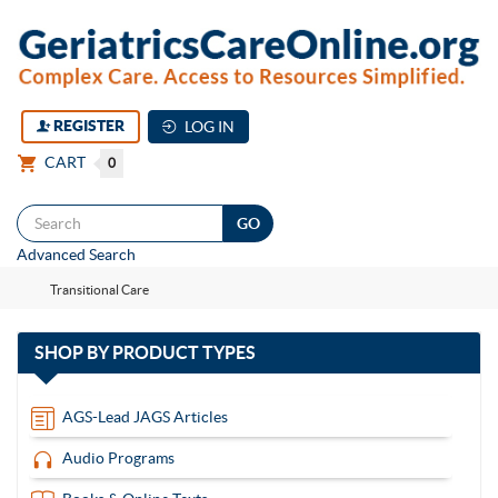
REGISTER
LOG IN
CART
0
Togg
Advanced Search
navi
Transitional Care
with
SHOP BY
PRODUCT TYPES
13
items
AGS-Lead JAGS Articles
Audio Programs