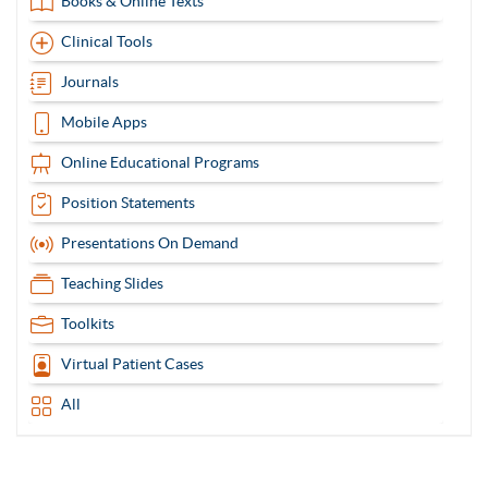
Books & Online Texts
Clinical Tools
Journals
Mobile Apps
Online Educational Programs
Position Statements
Presentations On Demand
Teaching Slides
Toolkits
Virtual Patient Cases
All