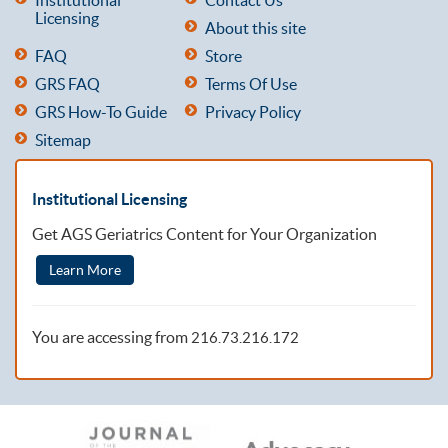
Licensing
About this site
FAQ
Store
GRS FAQ
Terms Of Use
GRS How-To Guide
Privacy Policy
Sitemap
Institutional Licensing
Get AGS Geriatrics Content for Your Organization
Learn More
You are accessing from
216.73.216.172