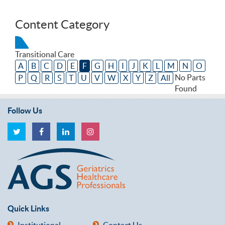
Content Category
Transitional Care
A
B
C
D
E
F
G
H
I
J
K
L
M
N
O
No Parts
P
Q
R
S
T
U
V
W
X
Y
Z
All
Found
Follow Us
Quick Links
Institutional
Contact Us