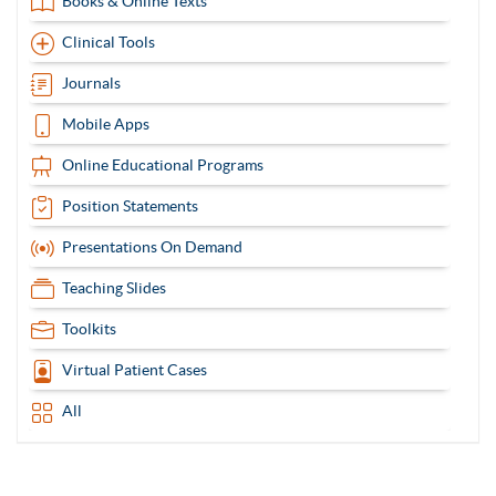
Books & Online Texts
Clinical Tools
Journals
Mobile Apps
Online Educational Programs
Position Statements
Presentations On Demand
Teaching Slides
Toolkits
Virtual Patient Cases
All