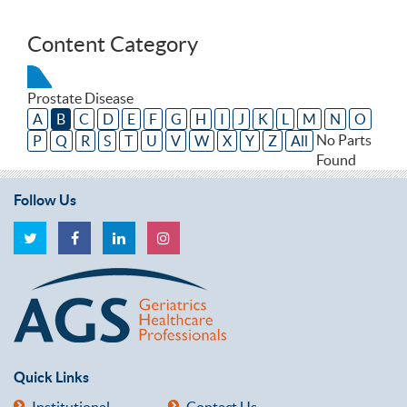
Content Category
Prostate Disease
A
B
C
D
E
F
G
H
I
J
K
L
M
N
O
No Parts
P
Q
R
S
T
U
V
W
X
Y
Z
All
Found
Follow Us
Quick Links
Institutional
Contact Us