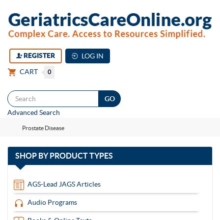
REGISTER
LOG IN
CART
0
Togg
Advanced Search
navi
Prostate Disease
with
SHOP BY
PRODUCT TYPES
13
items
AGS-Lead JAGS Articles
Audio Programs