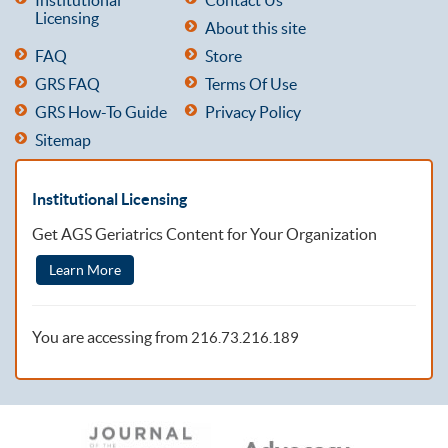
Licensing
About this site
FAQ
Store
GRS FAQ
Terms Of Use
GRS How-To Guide
Privacy Policy
Sitemap
Institutional Licensing
Get AGS Geriatrics Content for Your Organization
Learn More
You are accessing from
216.73.216.189