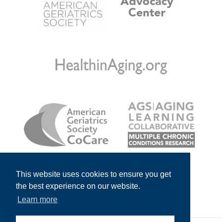
This website uses cookies to ensure you get
the best experience on our website.
Learn more