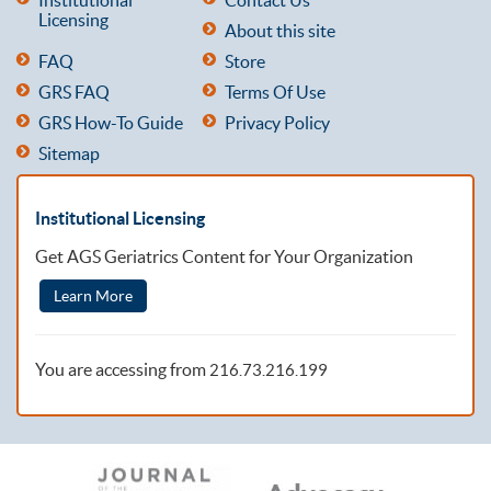
Licensing
About this site
FAQ
Store
GRS FAQ
Terms Of Use
GRS How-To Guide
Privacy Policy
Sitemap
Institutional Licensing
Get AGS Geriatrics Content for Your Organization
Learn More
You are accessing from
216.73.216.199