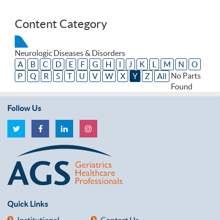
Content Category
Neurologic Diseases & Disorders
A
B
C
D
E
F
G
H
I
J
K
L
M
N
O
No Parts
P
Q
R
S
T
U
V
W
X
Y
Z
All
Found
Follow Us
Quick Links
Institutional
Contact Us