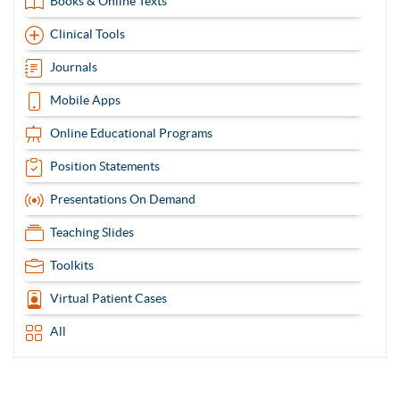
Books & Online Texts
Clinical Tools
Journals
Mobile Apps
Online Educational Programs
Position Statements
Presentations On Demand
Teaching Slides
Toolkits
Virtual Patient Cases
All