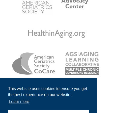
This website uses cookies to ensure you get
the best experience on our website.
Learn more