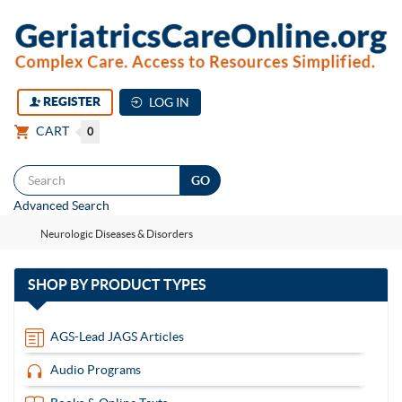
REGISTER
LOG IN
CART
0
Togg
Advanced Search
navi
Neurologic Diseases & Disorders
with
SHOP BY
PRODUCT TYPES
13
items
AGS-Lead JAGS Articles
Audio Programs