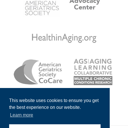
This website uses cookies to ensure you get
the best experience on our website.
Learn more