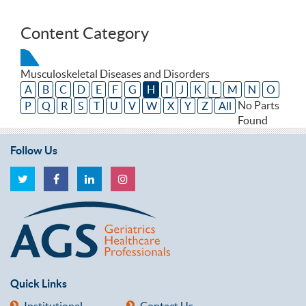
Content Category
Musculoskeletal Diseases and Disorders
A
B
C
D
E
F
G
H
I
J
K
L
M
N
O
No Parts
P
Q
R
S
T
U
V
W
X
Y
Z
All
Found
Follow Us
Quick Links
Institutional
Contact Us