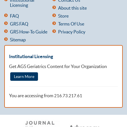
Licensing
About this site
FAQ
Store
GRS FAQ
Terms Of Use
GRS How-To Guide
Privacy Policy
Sitemap
Institutional Licensing
Get AGS Geriatrics Content for Your Organization
Learn More
You are accessing from
216.73.217.61