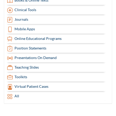
Books & Online Texts
Clinical Tools
Journals
Mobile Apps
Online Educational Programs
Position Statements
Presentations On Demand
Teaching Slides
Toolkits
Virtual Patient Cases
All