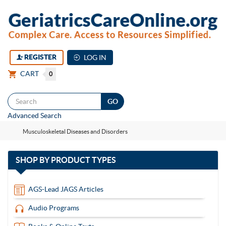
REGISTER
LOG IN
CART
0
Togg
Advanced Search
navi
Musculoskeletal Diseases and Disorders
with
SHOP BY
PRODUCT TYPES
13
items
AGS-Lead JAGS Articles
Audio Programs