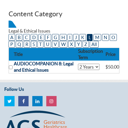
Content Category
Legal & Ethical Issues
A
B
C
D
E
F
G
H
I
J
K
L
M
N
O
P
Q
R
S
T
U
V
W
X
Y
Z
All
Subscription
Title
Price
Term
AUDIOCOMPANION 8: Legal
$50.00
and Ethical Issues
Follow Us