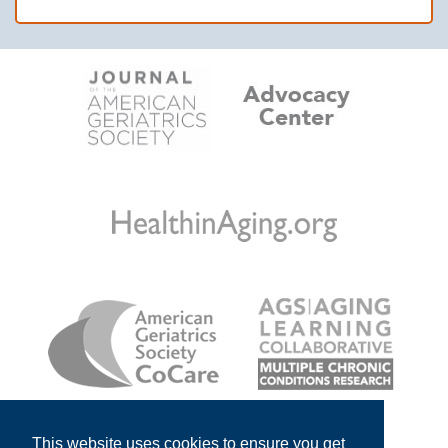
This website uses cookies to ensure you get