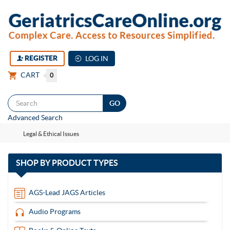
REGISTER
LOG IN
CART
0
Togg
Advanced Search
navi
Legal & Ethical Issues
with
SHOP BY
PRODUCT TYPES
13
items
AGS-Lead JAGS Articles
Audio Programs