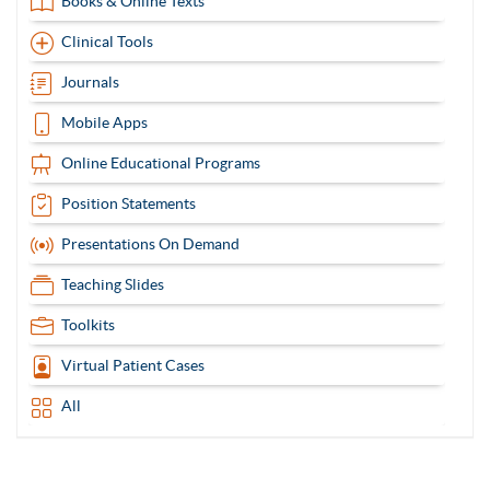
Books & Online Texts
Clinical Tools
Journals
Mobile Apps
Online Educational Programs
Position Statements
Presentations On Demand
Teaching Slides
Toolkits
Virtual Patient Cases
All