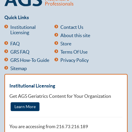
Quick Links
Institutional
Contact Us
Licensing
About this site
FAQ
Store
GRS FAQ
Terms Of Use
GRS How-To Guide
Privacy Policy
Sitemap
Institutional Licensing
Get AGS Geriatrics Content for Your Organization
Learn More
You are accessing from
216.73.216.189