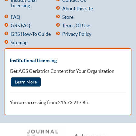
Licensing
About this site
FAQ
Store
GRS FAQ
Terms Of Use
GRS How-To Guide
Privacy Policy
Sitemap
Institutional Licensing
Get AGS Geriatrics Content for Your Organization
Learn More
You are accessing from
216.73.217.85