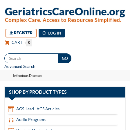
REGISTER
LOG IN
CART
0
Togg
Advanced Search
navi
Infectious Diseases
with
SHOP BY
PRODUCT TYPES
13
items
AGS-Lead JAGS Articles
Audio Programs