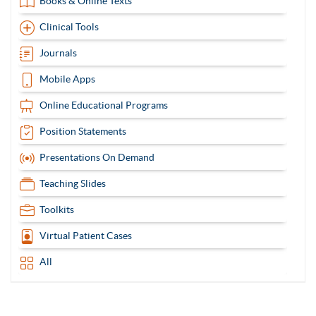
Books & Online Texts
Clinical Tools
Journals
Mobile Apps
Online Educational Programs
Position Statements
Presentations On Demand
Teaching Slides
Toolkits
Virtual Patient Cases
All