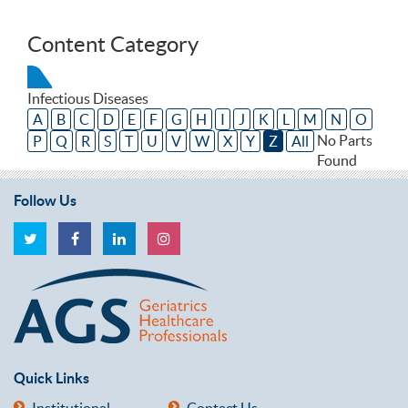
Content Category
Infectious Diseases
A
B
C
D
E
F
G
H
I
J
K
L
M
N
O
No Parts
P
Q
R
S
T
U
V
W
X
Y
Z
All
Found
Follow Us
Quick Links
Institutional
Contact Us