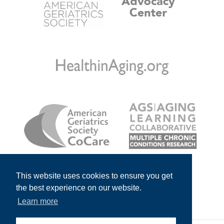
This website uses cookies to ensure you get
the best experience on our website.
Learn more