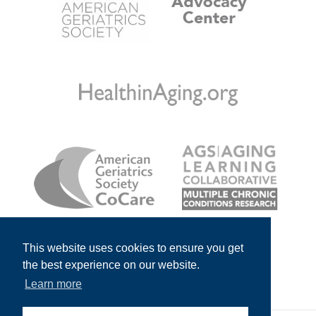
This website uses cookies to ensure you get
the best experience on our website.
Learn more