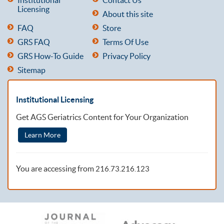
Licensing
About this site
FAQ
Store
GRS FAQ
Terms Of Use
GRS How-To Guide
Privacy Policy
Sitemap
Institutional Licensing
Get AGS Geriatrics Content for Your Organization
Learn More
You are accessing from
216.73.216.123