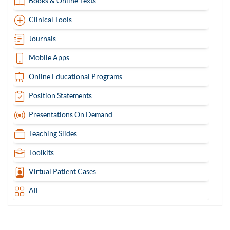
Books & Online Texts
Clinical Tools
Journals
Mobile Apps
Online Educational Programs
Position Statements
Presentations On Demand
Teaching Slides
Toolkits
Virtual Patient Cases
All