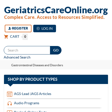
REGISTER
LOG IN
CART
0
Togg
Advanced Search
navi
Gastrointestinal Diseases and Disorders
with
SHOP BY
PRODUCT TYPES
13
items
AGS-Lead JAGS Articles
Audio Programs