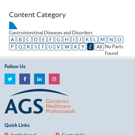
Content Category
Gastrointestinal Diseases and Disorders
A
B
C
D
E
F
G
H
I
J
K
L
M
N
O
No Parts
P
Q
R
S
T
U
V
W
X
Y
Z
All
Found
Follow Us
Quick Links
Institutional
Contact Us