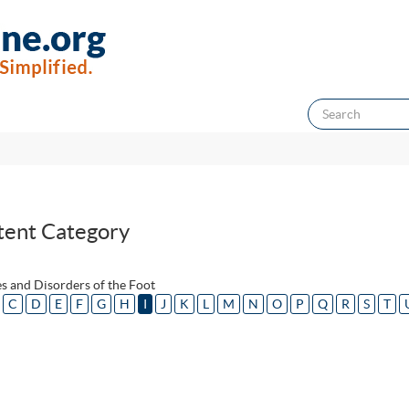
tent Category
s and Disorders of the Foot
C
D
E
F
G
H
I
J
K
L
M
N
O
P
Q
R
S
T