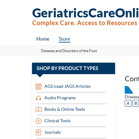
Home
Store
Diseases and Disorders of the Foot
with
SHOP BY
PRODUCT TYPES
13
Con
items
AGS-Lead JAGS Articles
Disease
Audio Programs
A
B
Books & Online Texts
Clinical Tools
Journals