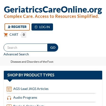
REGISTER
LOG IN
CART
0
Togg
Advanced Search
navi
Diseases and Disorders of the Foot
with
SHOP BY
PRODUCT TYPES
13
items
AGS-Lead JAGS Articles
Audio Programs