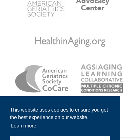
This website uses cookies to ensure you get
the best experience on our website.
Learn more