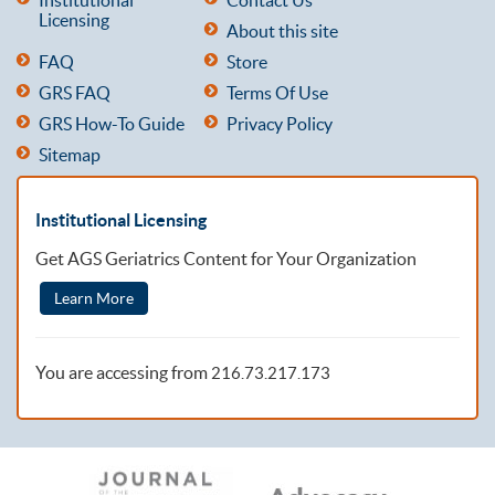
Licensing
About this site
FAQ
Store
GRS FAQ
Terms Of Use
GRS How-To Guide
Privacy Policy
Sitemap
Institutional Licensing
Get AGS Geriatrics Content for Your Organization
Learn More
You are accessing from
216.73.217.173