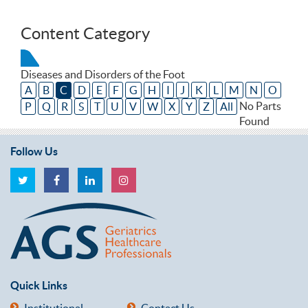
Content Category
Diseases and Disorders of the Foot
A
B
C
D
E
F
G
H
I
J
K
L
M
N
O
No Parts
P
Q
R
S
T
U
V
W
X
Y
Z
All
Found
Follow Us
Quick Links
Institutional
Contact Us