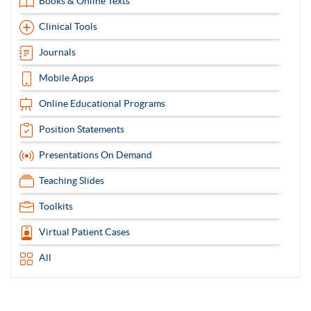
Books & Online Texts
Clinical Tools
Journals
Mobile Apps
Online Educational Programs
Position Statements
Presentations On Demand
Teaching Slides
Toolkits
Virtual Patient Cases
All