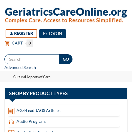
REGISTER
LOG IN
CART
0
Togg
Advanced Search
navi
Cultural Aspects of Care
with
SHOP BY
PRODUCT TYPES
13
items
AGS-Lead JAGS Articles
Audio Programs