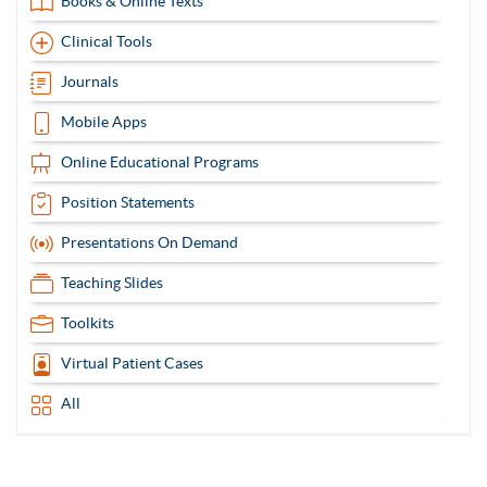
Books & Online Texts
Clinical Tools
Journals
Mobile Apps
Online Educational Programs
Position Statements
Presentations On Demand
Teaching Slides
Toolkits
Virtual Patient Cases
All