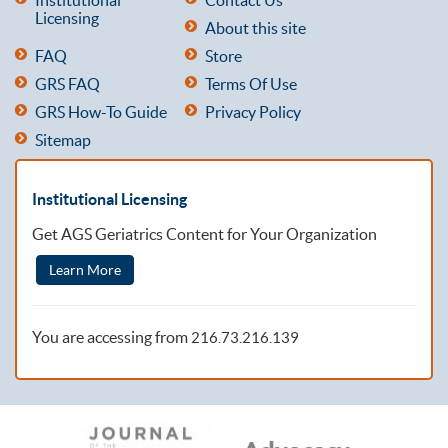
Licensing
About this site
FAQ
Store
GRS FAQ
Terms Of Use
GRS How-To Guide
Privacy Policy
Sitemap
Institutional Licensing
Get AGS Geriatrics Content for Your Organization
Learn More
You are accessing from
216.73.216.139