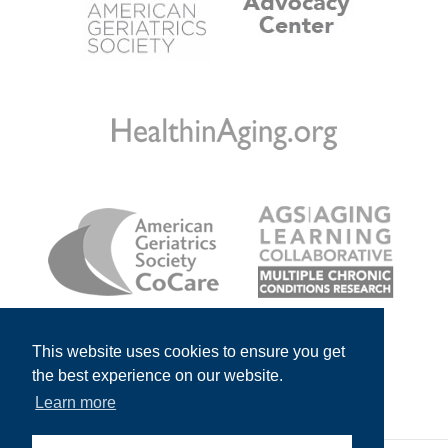
This website uses cookies to ensure you get
the best experience on our website.
Learn more