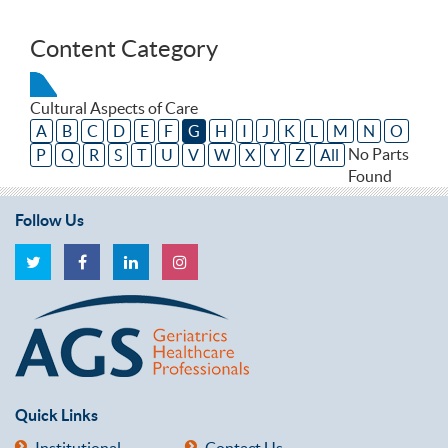
Content Category
Cultural Aspects of Care
A
B
C
D
E
F
G
H
I
J
K
L
M
N
O
No Parts
P
Q
R
S
T
U
V
W
X
Y
Z
All
Found
Follow Us
Quick Links
Institutional
Contact Us