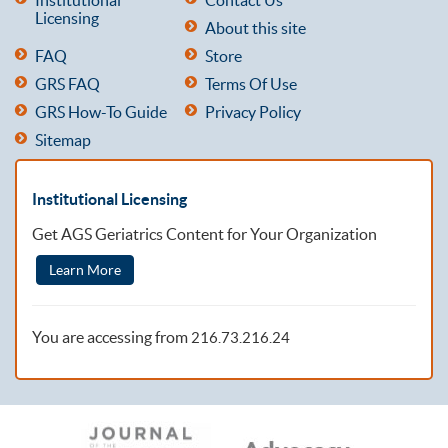
Licensing
About this site
FAQ
Store
GRS FAQ
Terms Of Use
GRS How-To Guide
Privacy Policy
Sitemap
Institutional Licensing
Get AGS Geriatrics Content for Your Organization
Learn More
You are accessing from
216.73.216.24