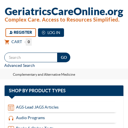
REGISTER
LOG IN
CART
0
Togg
Advanced Search
navi
Complementary and Alternative Medicine
with
SHOP BY
PRODUCT TYPES
13
items
AGS-Lead JAGS Articles
Audio Programs