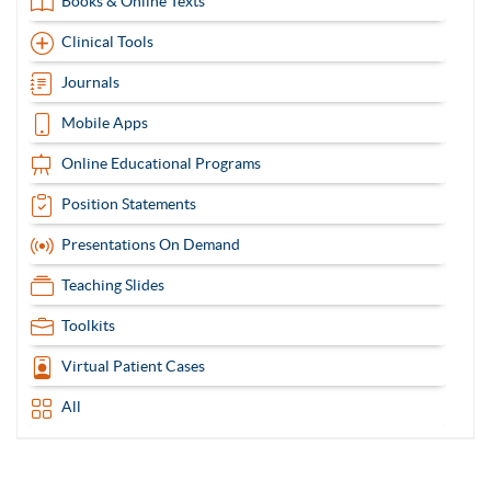
Books & Online Texts
Clinical Tools
Journals
Mobile Apps
Online Educational Programs
Position Statements
Presentations On Demand
Teaching Slides
Toolkits
Virtual Patient Cases
All