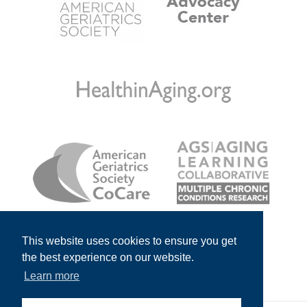
This website uses cookies to ensure you get
the best experience on our website.
Learn more