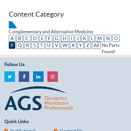
Content Category
Complementary and Alternative Medicine
A
B
C
D
E
F
G
H
I
J
K
L
M
N
O
No Parts
P
Q
R
S
T
U
V
W
X
Y
Z
All
Found
Follow Us
Quick Links
Institutional
Contact Us